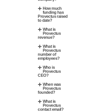
How much
funding has
Provectus raised
to date?
What is
Provectus
revenue?
What is
Provectus
number of
employees?
Who is
Provectus
CEO?
When was
Provectus
founded?
What is
Provectus
contact email?