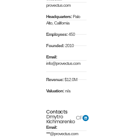
provectus.com
Headquarters:
Palo
Alto, California
Employees:
450
Founded:
2010
Email:
info@provectus.com
Revenue:
$12.0M
Valuation:
n/a
Contacts
Dmytro
CFO
Kichmarenko
Email:
***@provectus.com