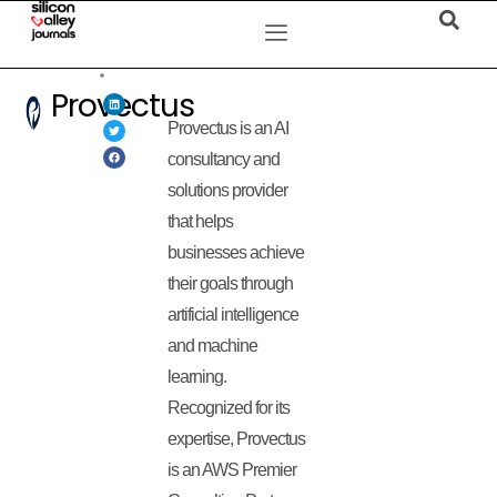
Provectus
Provectus is an AI
consultancy and
solutions provider
that helps
businesses achieve
their goals through
artificial intelligence
and machine
learning.
Recognized for its
expertise, Provectus
is an AWS Premier