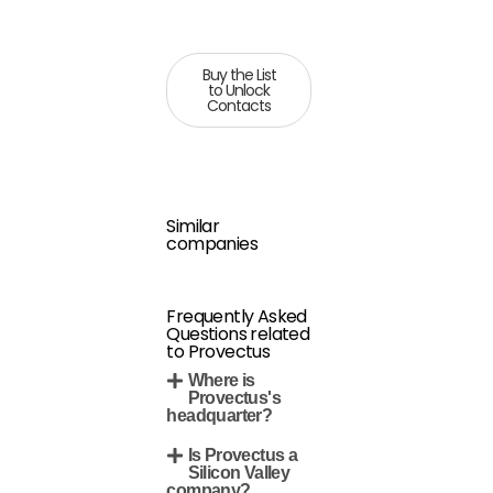
Buy the List
to Unlock
Contacts
Similar
companies
Frequently Asked
Questions related
to Provectus
Where is
Provectus's
headquarter?
Is Provectus a
Silicon Valley
company?