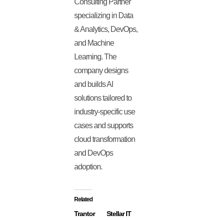
Consulting Partner
specializing in Data
& Analytics, DevOps,
and Machine
Learning. The
company designs
and builds AI
solutions tailored to
industry-specific use
cases and supports
cloud transformation
and DevOps
adoption.
Related
Trantor
Stellar IT