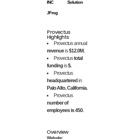
INC
Solution
JFrog
Provectus
Highlights:
Provectus annual
revenue
is
$12.0M.
Provectus
total
funding
is
$.
Provectus
headquartered
in
Palo Alto, California.
Provectus
number of
employees is 450.
Overview
Website: