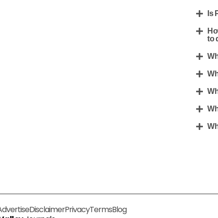
Is 
Ho
to 
Wh
Wh
Wh
Wh
Wh
Advertise
Disclaimer
Privacy
Terms
Blog