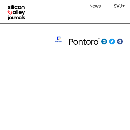
News
SVJ+
Pontoro