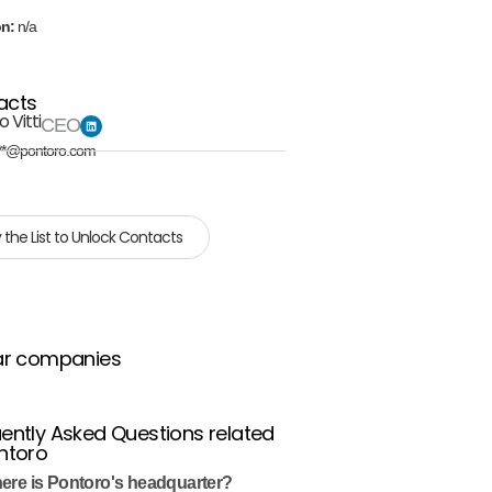
on:
n/a
acts
 Vitti
CEO
**@pontoro.com
 the List to Unlock Contacts
ar companies
ently Asked Questions related
ntoro
ere is Pontoro's headquarter?