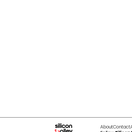
About
Contact