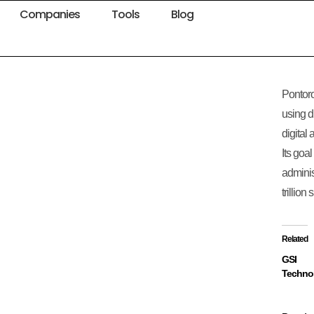
Companies
Tools
Blog
Pontoro
using d
digital 
Its goal
adminis
trillion
Related
GSI
Techno