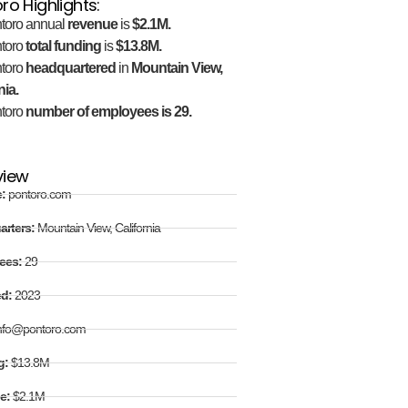
ro Highlights:
toro annual
revenue
is
$2.1M.
toro
total funding
is
$13.8M.
toro
headquartered
in
Mountain View,
nia.
toro
number of employees is 29.
view
e:
pontoro.com
arters:
Mountain View, California
ees:
29
ed:
2023
nfo@pontoro.com
g:
$13.8M
e:
$2.1M