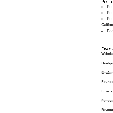
Ponto
Pon
Pon
Pon
Califor
Pon
Over
Websit
Headqu
Employ
Found
Email:
i
Fundin
Revenu