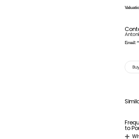
Valuati
Cont
Antonio
Email:
*
Buy
Simil
Frequ
to Po
Wh