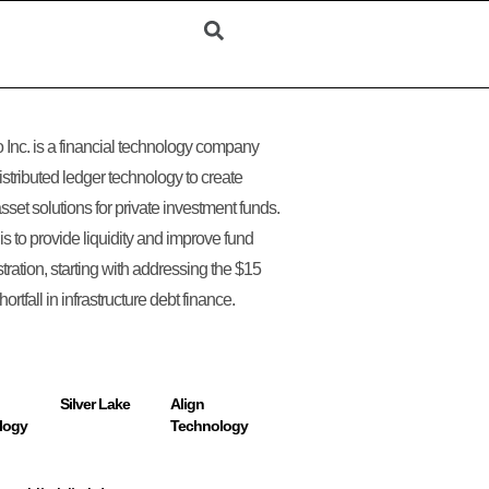
 Inc. is a financial technology company
istributed ledger technology to create
asset solutions for private investment funds.
 is to provide liquidity and improve fund
tration, starting with addressing the $15
 shortfall in infrastructure debt finance.
Silver Lake
Align
logy
Technology