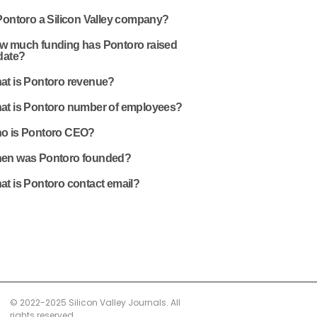
Pontoro a Silicon Valley company?
w much funding has Pontoro raised
date?
at is Pontoro revenue?
at is Pontoro number of employees?
o is Pontoro CEO?
en was Pontoro founded?
at is Pontoro contact email?
© 2022-2025 Silicon Valley Journals. All
rights reserved.