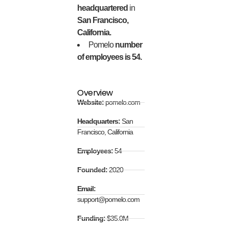
headquartered
in
San Francisco,
California.
Pomelo
number
of employees is 54.
Overview
Website:
pomelo.com
Headquarters:
San
Francisco, California
Employees:
54
Founded:
2020
Email:
support@pomelo.com
Funding:
$35.0M