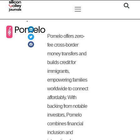
Pomelo
Pomelo offers zero-
fee cross-border
money transfers and
builds credit for
immigrants,
empowering families
worldwide to connect
affordably. With
backing from notable
investors, Pomelo
combines financial
inclusion and