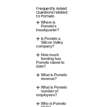
Frequently Asked
Questions related
to Pomelo
Where is
Pomelo's
headquarter?
Is Pomelo a
Silicon Valley
company?
How much
funding has
Pomelo raised to
date?
What is Pomelo
revenue?
What is Pomelo
number of
employees?
Who is Pomelo