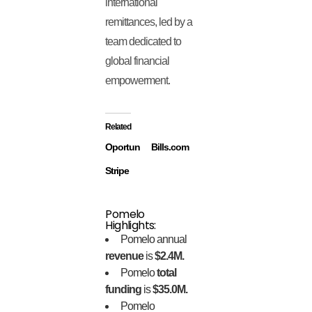
international
remittances, led by a
team dedicated to
global financial
empowerment.
Related
Oportun
Bills.com
Stripe
Pomelo
Highlights:
Pomelo annual
revenue
is
$2.4M.
Pomelo
total
funding
is
$35.0M.
Pomelo