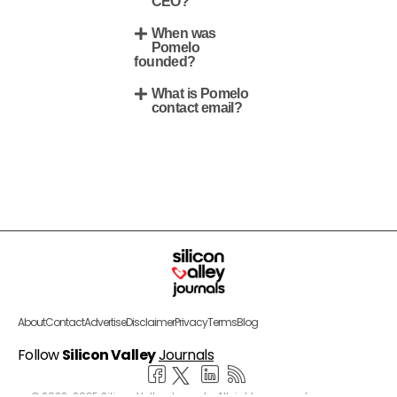
CEO?
When was
Pomelo
founded?
What is Pomelo
contact email?
About
Contact
Advertise
Disclaimer
Privacy
Terms
Blog
Follow
Silicon Valley
Journals
© 2022-2025 Silicon Valley Journals. All rights reserved.