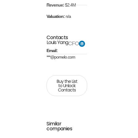
Revenue:
$2.4M
Valuation:
n/a
Contacts
Louis Yang
CFO
Email:
***@pomelo.com
Buy the List
to Unlock
Contacts
Similar
companies