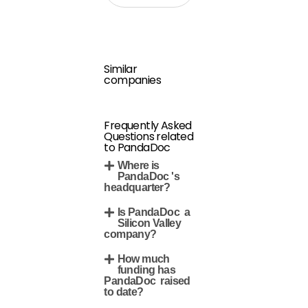
Similar
companies
Frequently Asked
Questions related
to PandaDoc
Where is
PandaDoc 's
headquarter?
Is PandaDoc a
Silicon Valley
company?
How much
funding has
PandaDoc raised
to date?