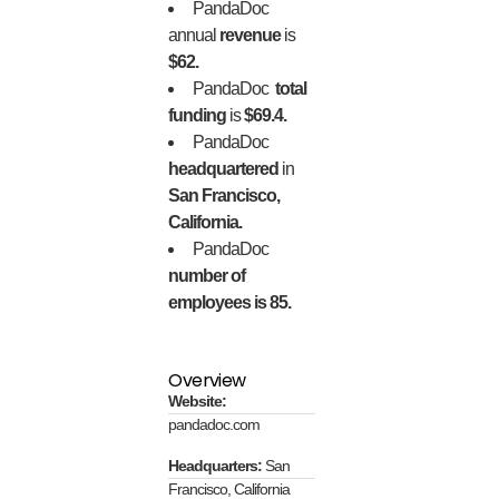
PandaDoc
annual
revenue
is
$62.
PandaDoc
total
funding
is
$69.4.
PandaDoc
headquartered
in
San Francisco,
California.
PandaDoc
number of
employees is 85.
Overview
Website:
pandadoc.com
Headquarters:
San
Francisco, California