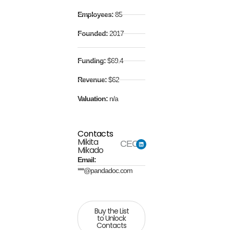
Employees:
85
Founded:
2017
Funding:
$69.4
Revenue:
$62
Valuation:
n/a
Contacts
Mikita
CEO
Mikado
Email:
***@pandadoc.com
Buy the List
to Unlock
Contacts