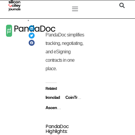
PandaDoc
PandaDoc simplifies
tracking, negotiating,
and eSigning
contracts in one
place.
Related
Ironclad
CoinTracker
Ascend.io
PandaDoc
Highlights: