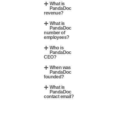
What is
PandaDoc
revenue?
What is
PandaDoc
number of
employees?
Who is
PandaDoc
CEO?
When was
PandaDoc
founded?
What is
PandaDoc
contact email?