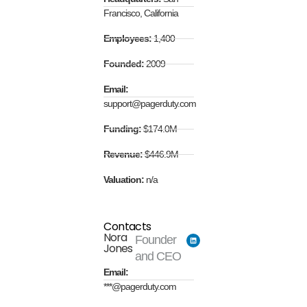
Francisco, California
Employees:
1,400
Founded:
2009
Email:
support@pagerduty.com
Funding:
$174.0M
Revenue:
$446.9M
Valuation:
n/a
Contacts
Nora
Founder
Jones
and CEO
Email:
***@pagerduty.com