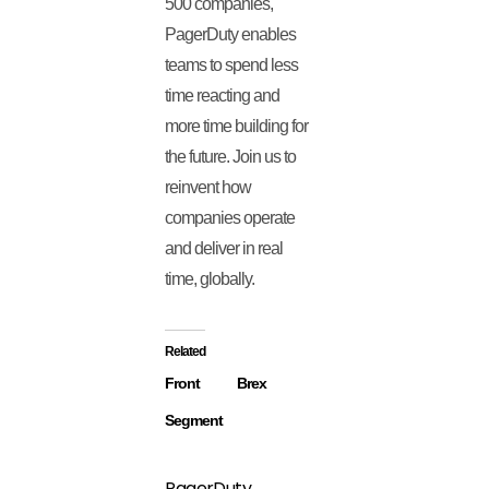
500 companies,
PagerDuty enables
teams to spend less
time reacting and
more time building for
the future. Join us to
reinvent how
companies operate
and deliver in real
time, globally.
Related
Front
Brex
Segment
PagerDuty