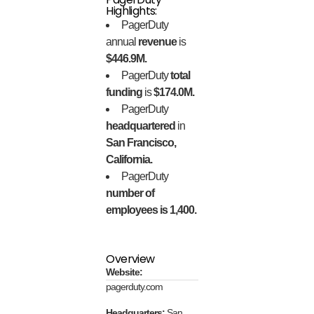
Highlights:
PagerDuty
annual
revenue
is
$446.9M.
PagerDuty
total
funding
is
$174.0M.
PagerDuty
headquartered
in
San Francisco,
California.
PagerDuty
number of
employees is 1,400.
Overview
Website:
pagerduty.com
Headquarters:
San