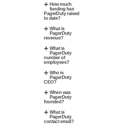
How much
funding has
PagerDuty raised
to date?
What is
PagerDuty
revenue?
What is
PagerDuty
number of
employees?
Who is
PagerDuty
CEO?
When was
PagerDuty
founded?
What is
PagerDuty
contact email?