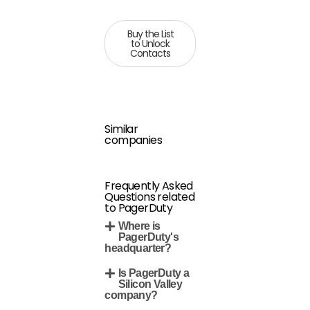
Buy the List
to Unlock
Contacts
Similar
companies
Frequently Asked
Questions related
to PagerDuty
Where is
PagerDuty's
headquarter?
Is PagerDuty a
Silicon Valley
company?