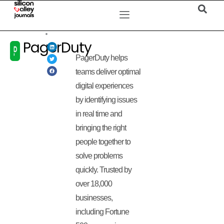
PagerDuty
PagerDuty helps
teams deliver optimal
digital experiences
by identifying issues
in real time and
bringing the right
people together to
solve problems
quickly. Trusted by
over 18,000
businesses,
including Fortune