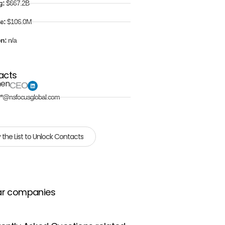
g:
$667.2B
e:
$106.0M
on:
n/a
acts
hen
CEO
**@nsfocusglobal.com
 the List to Unlock Contacts
ar companies