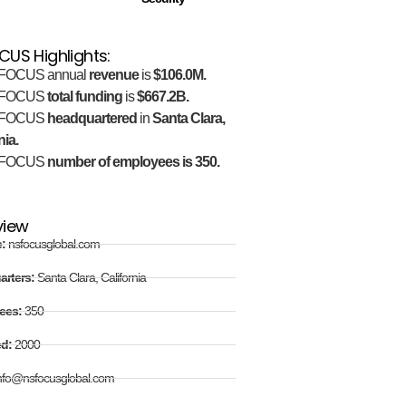
US Highlights:
FOCUS annual
revenue
is
$106.0M.
FOCUS
total funding
is
$667.2B.
FOCUS
headquartered
in
Santa Clara,
nia.
FOCUS
number of employees is 350.
view
e:
nsfocusglobal.com
arters:
Santa Clara, California
ees:
350
ed:
2000
nfo@nsfocusglobal.com