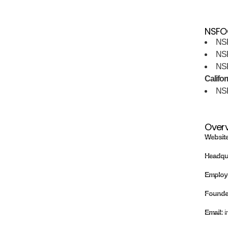
NSFOC
NS
NS
NS
Califor
NS
Over
Websit
Headqu
Employ
Found
Email:
i