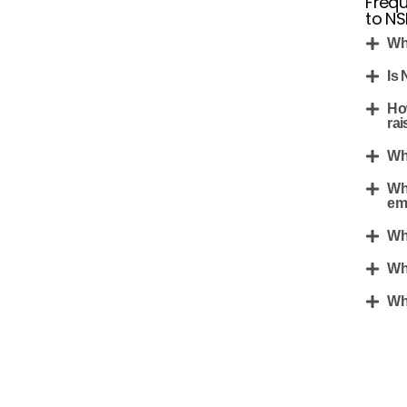
Frequ
to N
Wh
Is
Ho
rai
Wh
Wh
em
Wh
Wh
Wh