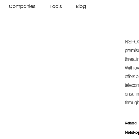
Companies
Tools
Blog
NSFOCU
premise
threat i
With o
offers 
telecom
ensurin
through 
Related
Netsko