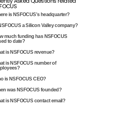
ently Asked Questions related
SFOCUS
ere is NSFOCUS's headquarter?
 NSFOCUS a Silicon Valley company?
w much funding has NSFOCUS
sed to date?
at is NSFOCUS revenue?
at is NSFOCUS number of
ployees?
o is NSFOCUS CEO?
en was NSFOCUS founded?
at is NSFOCUS contact email?