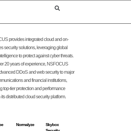
S provides integrated cloud and on-
s security solutions, leveraging global
ntelligence to protect against cyber threats.
ver 20 years of experience, NSFOCUS
advanced DDoS and web security to major
munications and financial institutions,
g top-tier protection and performance
its distributed cloud security platform.
pe
Normalyze
Skybox
Security