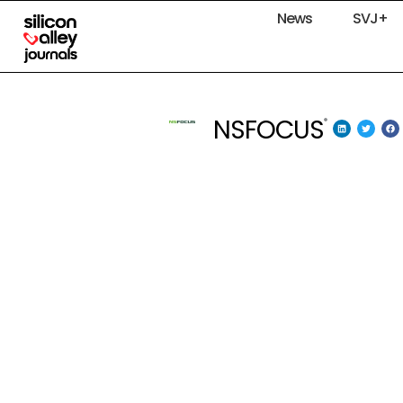
News
SVJ+
NSFOCUS