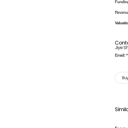
Fundin
Revenu
Valuati
Cont
Jiye S
Email:
*
Buy
Simil