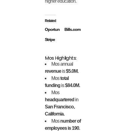
higher education.
Related
Oportun
Bills.com
Stripe
Mos Highlights:
Mos annual
revenue
is
$5.0M.
Mos
total
funding
is
$84.0M.
Mos
headquartered
in
San Francisco,
California.
Mos
number of
employees is 190.