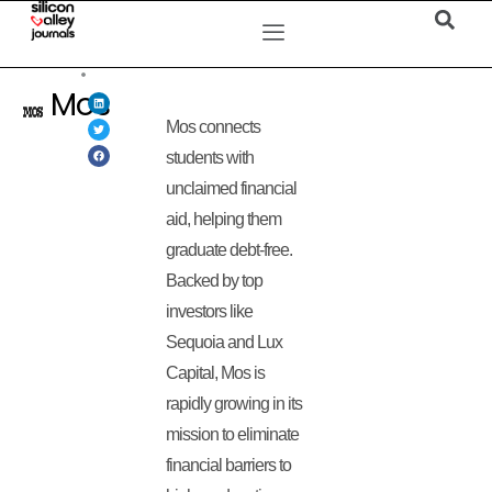
Mos
Mos connects
students with
unclaimed financial
aid, helping them
graduate debt-free.
Backed by top
investors like
Sequoia and Lux
Capital, Mos is
rapidly growing in its
mission to eliminate
financial barriers to