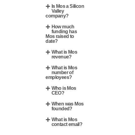
Is Mos a Silicon
Valley
company?
How much
funding has
Mos raised to
date?
What is Mos
revenue?
What is Mos
number of
employees?
Who is Mos
CEO?
When was Mos
founded?
What is Mos
contact email?