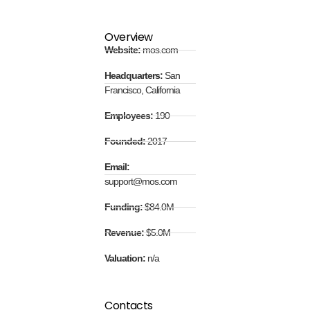
Overview
Website:
mos.com
Headquarters:
San
Francisco, California
Employees:
190
Founded:
2017
Email:
support@mos.com
Funding:
$84.0M
Revenue:
$5.0M
Valuation:
n/a
Contacts