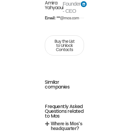
Amira
Founder
Yahyaoui
- CEO
Email:
***@mos.com
Buy the List
to Unlock
Contacts
Similar
companies
Frequently Asked
Questions related
to Mos
Where is Mos's
headquarter?