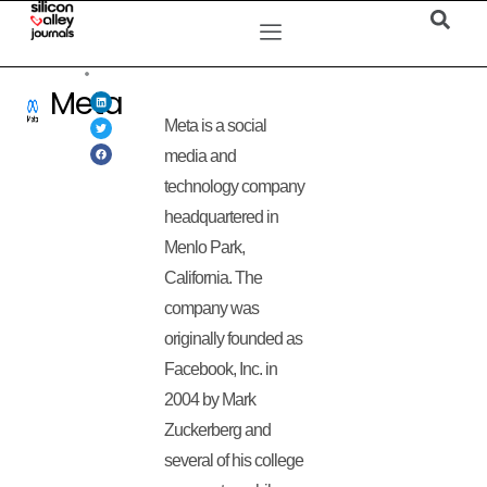
Meta
Meta is a social
media and
technology company
headquartered in
Menlo Park,
California. The
company was
originally founded as
Facebook, Inc. in
2004 by Mark
Zuckerberg and
several of his college