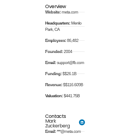
Overview
Website:
meta.com
Headquarters:
Menlo
Park, CA
Employees:
86,482
Founded:
2004
Email:
support@fb.com
Funding:
$$26.1B
Revenue:
$$116.609B
Valuation:
$441.75B
Contacts
Mark
Zuckerberg
Email:
***@meta.com