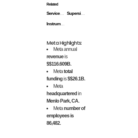
Related
ServiceRocket
Superside
Instrumental
Meta Highlights:
Meta annual
revenue
is
$$116.609B.
Meta
total
funding
is
$$26.1B.
Meta
headquartered
in
Menlo Park, CA.
Meta
number of
employees is
86,482.