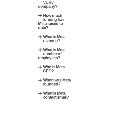
Valley
company?
How much
funding has
Meta raised to
date?
What is Meta
revenue?
What is Meta
number of
employees?
Who is Meta
CEO?
When was Meta
founded?
What is Meta
contact email?