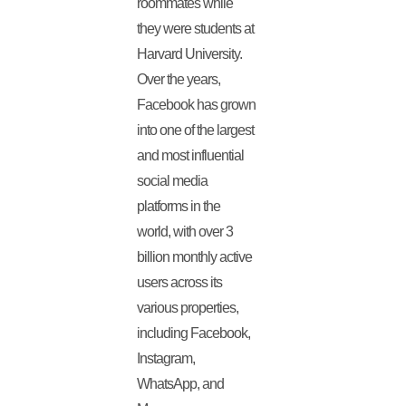
roommates while
they were students at
Harvard University.
Over the years,
Facebook has grown
into one of the largest
and most influential
social media
platforms in the
world, with over 3
billion monthly active
users across its
various properties,
including Facebook,
Instagram,
WhatsApp, and