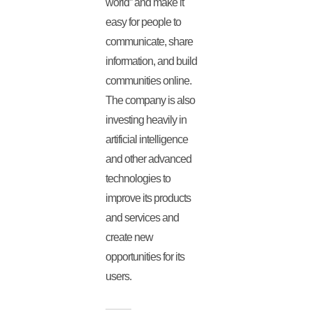
world” and make it
easy for people to
communicate, share
information, and build
communities online.
The company is also
investing heavily in
artificial intelligence
and other advanced
technologies to
improve its products
and services and
create new
opportunities for its
users.