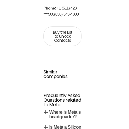
Phone:
+1 (511) 423
****500(650) 543-4800
Buy the List
to Unlock
Contacts
Similar
companies
Frequently Asked
Questions related
to Meta
Where is Meta's
headquarter?
Is Meta a Silicon