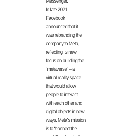
Messenger.
In late 2021,
Facebook
announced that it
was rebranding the
company to Meta,
reflecting its new
focus on building the
“metaverse” – a
virtual reality space
that would allow
people to interact
with each other and
digital objects in new
ways. Meta’s mission
is to “connect the