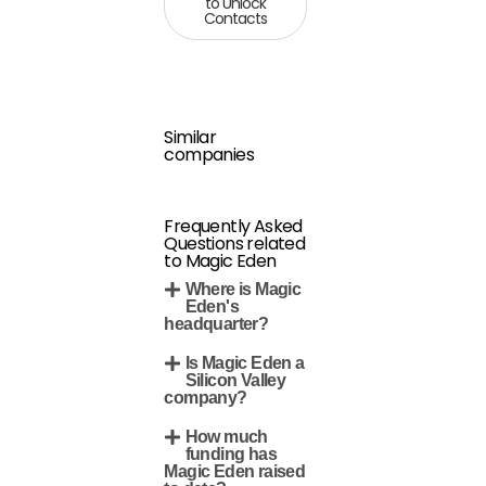
to Unlock
Contacts
Similar
companies
Frequently Asked
Questions related
to Magic Eden
Where is Magic
Eden's
headquarter?
Is Magic Eden a
Silicon Valley
company?
How much
funding has
Magic Eden raised