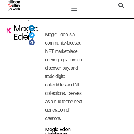
Magic
Eden
Magic Eden is a
community-focused
NFT marketplace,
offering a platform to
discover, buy, and
trade digital
collectibles and NFT
collections. It serves
as a hub for the next
generation of
creators.
Magic Eden