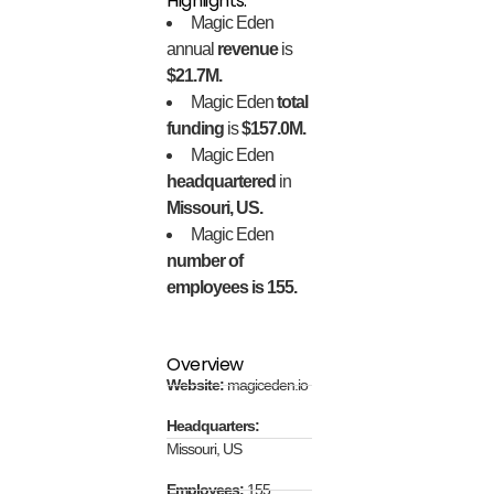
Highlights:
Magic Eden
annual
revenue
is
$21.7M.
Magic Eden
total
funding
is
$157.0M.
Magic Eden
headquartered
in
Missouri, US.
Magic Eden
number of
employees is 155.
Overview
Website:
magiceden.io
Headquarters:
Missouri, US
Employees:
155