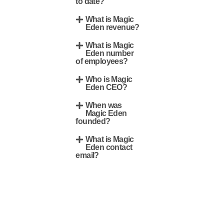
to date?
What is Magic
Eden revenue?
What is Magic
Eden number
of employees?
Who is Magic
Eden CEO?
When was
Magic Eden
founded?
What is Magic
Eden contact
email?