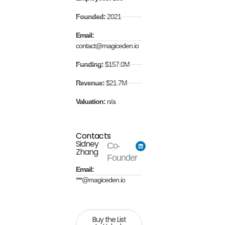
Founded:
2021
Email:
contact@magiceden.io
Funding:
$157.0M
Revenue:
$21.7M
Valuation:
n/a
Contacts
Sidney
Co-
Zhang
Founder
Email:
***@magiceden.io
Buy the List