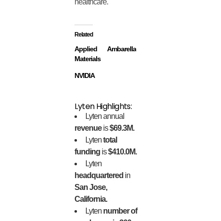
healthcare.
Related
Applied
Ambarella
Materials
NVIDIA
Lyten Highlights:
Lyten annual
revenue
is
$69.3M.
Lyten
total
funding
is
$410.0M.
Lyten
headquartered
in
San Jose,
California.
Lyten
number of