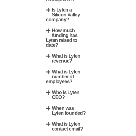
Is Lyten a
Silicon Valley
company?
How much
funding has
Lyten raised to
date?
What is Lyten
revenue?
What is Lyten
number of
employees?
Who is Lyten
CEO?
When was
Lyten founded?
What is Lyten
contact email?