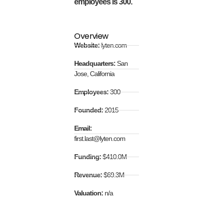
employees is 300.
Overview
Website:
lyten.com
Headquarters:
San
Jose, California
Employees:
300
Founded:
2015
Email:
first.last@lyten.com
Funding:
$410.0M
Revenue:
$69.3M
Valuation:
n/a