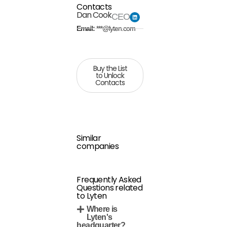
Contacts
Dan Cook
CEO
Email:
***@lyten.com
Buy the List
to Unlock
Contacts
Similar
companies
Frequently Asked
Questions related
to Lyten
Where is
Lyten's
headquarter?