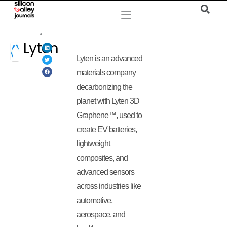
Lyten
Lyten is an advanced
materials company
decarbonizing the
planet with Lyten 3D
Graphene™, used to
create EV batteries,
lightweight
composites, and
advanced sensors
across industries like
automotive,
aerospace, and