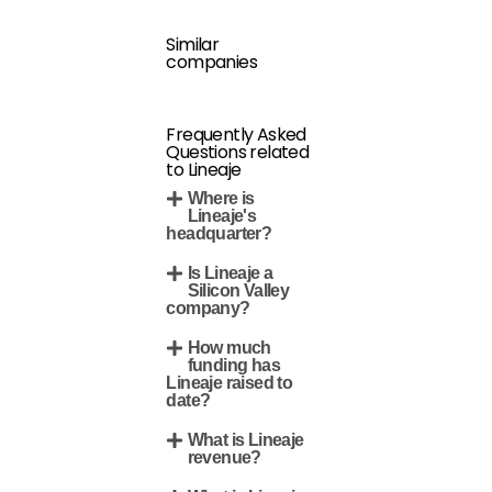
Similar
companies
Frequently Asked
Questions related
to Lineaje
Where is
Lineaje's
headquarter?
Is Lineaje a
Silicon Valley
company?
How much
funding has
Lineaje raised to
date?
What is Lineaje
revenue?