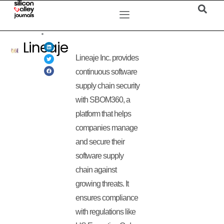
Lineaje
Lineaje Inc. provides
continuous software
supply chain security
with SBOM360, a
platform that helps
companies manage
and secure their
software supply
chain against
growing threats. It
ensures compliance
with regulations like