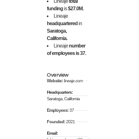
Lineaje
total
funding
is
$27.0M.
Lineaje
headquartered
in
Saratoga,
California.
Lineaje
number
of employees is 37.
Overview
Website:
lineaje.com
Headquarters:
Saratoga, California
Employees:
37
Founded:
2021
Email: