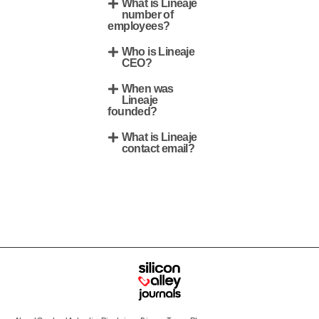
What is Lineaje
number of
employees?
Who is Lineaje
CEO?
When was
Lineaje
founded?
What is Lineaje
contact email?