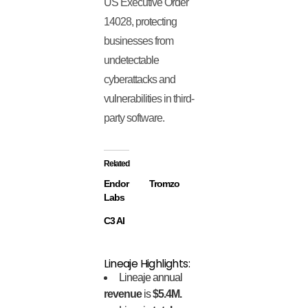
US Executive Order
14028, protecting
businesses from
undetectable
cyberattacks and
vulnerabilities in third-
party software.
Related
Endor
Tromzo
Labs
C3 AI
Lineaje Highlights:
Lineaje annual
revenue
is
$5.4M.