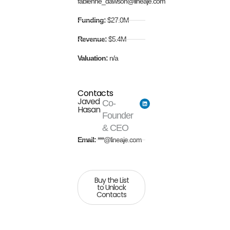
fabienne_dawson@lineaje.com
Funding:
$27.0M
Revenue:
$5.4M
Valuation:
n/a
Contacts
Javed
Co-
Hasan
Founder
& CEO
Email:
***@lineaje.com
Buy the List
to Unlock
Contacts