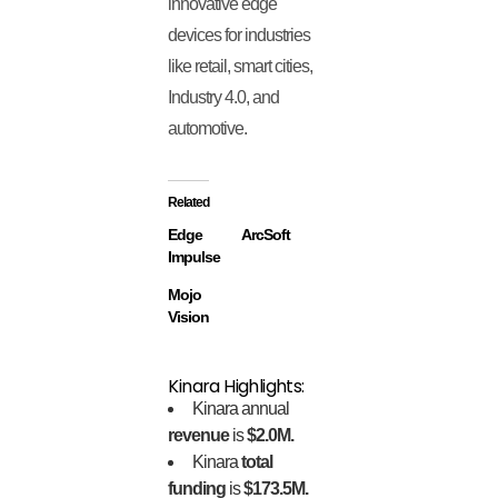
innovative edge
devices for industries
like retail, smart cities,
Industry 4.0, and
automotive.
Related
Edge
ArcSoft
Impulse
Mojo
Vision
Kinara Highlights:
Kinara annual
revenue
is
$2.0M.
Kinara
total
funding
is
$173.5M.