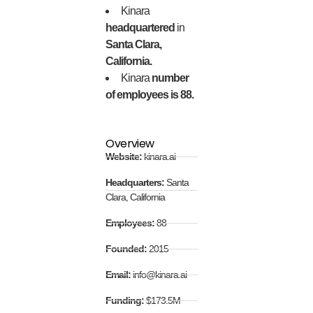
Kinara
headquartered
in
Santa Clara,
California.
Kinara
number
of employees is 88.
Overview
Website:
kinara.ai
Headquarters:
Santa
Clara, California
Employees:
88
Founded:
2015
Email:
info@kinara.ai
Funding:
$173.5M