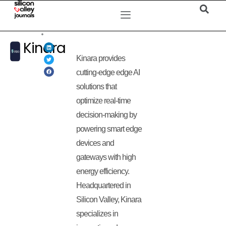
Kinara
Kinara provides
cutting-edge edge AI
solutions that
optimize real-time
decision-making by
powering smart edge
devices and
gateways with high
energy efficiency.
Headquartered in
Silicon Valley, Kinara
specializes in