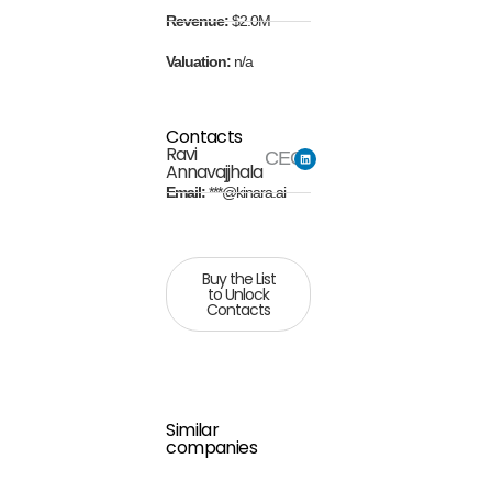
Revenue:
$2.0M
Valuation:
n/a
Contacts
Ravi
CEO
Annavajjhala
Email:
***@kinara.ai
Buy the List
to Unlock
Contacts
Similar
companies