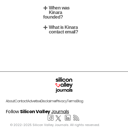
When was
Kinara
founded?
What is Kinara
contact email?
About
Contact
Advertise
Disclaimer
Privacy
Terms
Blog
Follow
Silicon Valley
Journals
© 2022-2025 Silicon Valley Journals. All rights reserved.