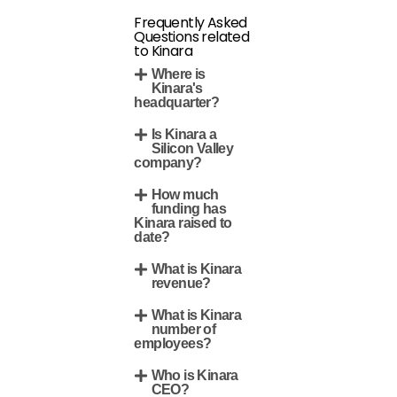
Frequently Asked
Questions related
to Kinara
Where is
Kinara's
headquarter?
Is Kinara a
Silicon Valley
company?
How much
funding has
Kinara raised to
date?
What is Kinara
revenue?
What is Kinara
number of
employees?
Who is Kinara
CEO?