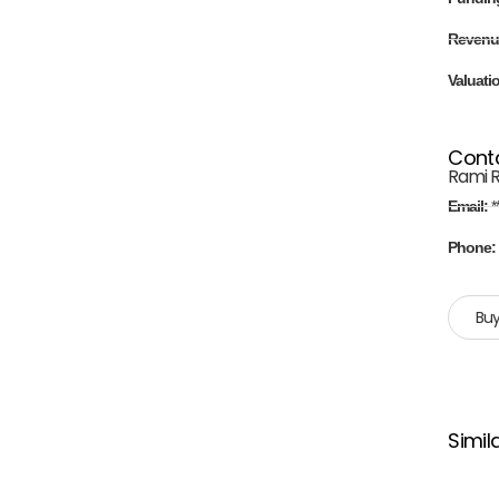
Revenu
Valuati
Cont
Rami 
Email:
*
Phone
Buy
Simil