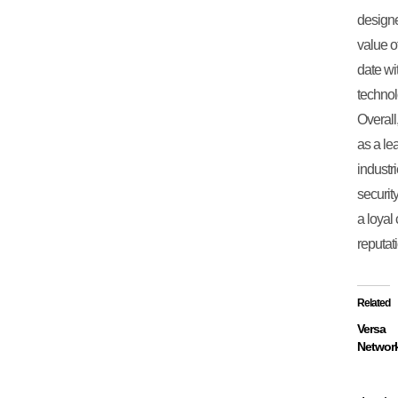
designe
value o
date wi
technol
Overall
as a le
industr
securit
a loyal
reputati
Related
Versa
Networ