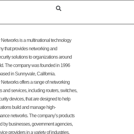
 Networks is a multinational technology
y that provides networking and
curity solutions to organizations around
rld. The company was founded in 1996
based in Sunnyvale, California.
 Networks offers a range of networking
s and services, including routers, switches,
urity devices, that are designed to help
ations build and manage high-
mance networks. The company’s products
ed by businesses, government agencies,
ice providers in a variety of industries,