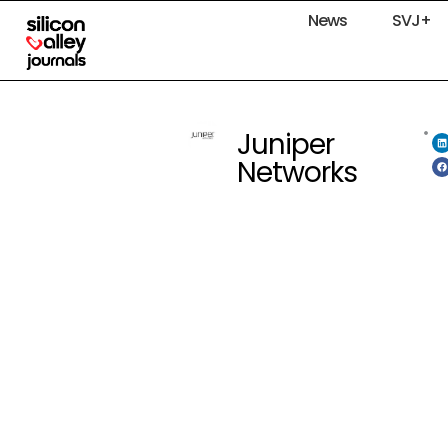
News
SVJ+
Juniper
Networks