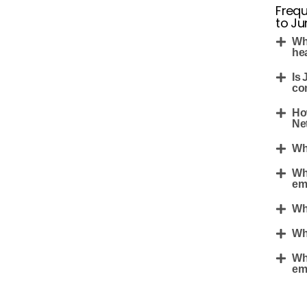
Frequ
to Ju
Wh
he
Is 
co
Ho
Net
Wh
Wh
em
Wh
Wh
Wh
em