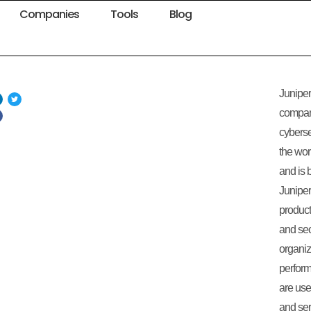
Companies
Tools
Blog
Juniper
compan
cyberse
the wo
and is 
Juniper
product
and sec
organiz
perfor
are us
and serv