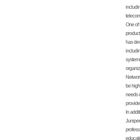
includi
teleco
One of 
product
has dev
includi
systems
organiz
Network
be high
needs o
provide
In addit
Juniper
profess
educati