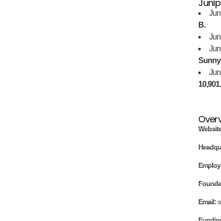
Junip
Jun
B.
Jun
Jun
Sunnyv
Jun
10,901
Over
Websit
Headqu
Employ
Found
Email:
s
Fundin