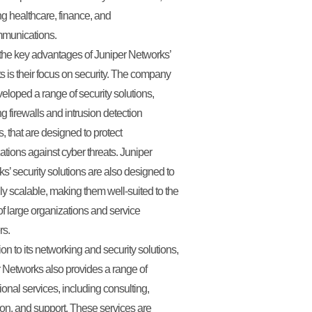
ng healthcare, finance, and
mmunications.
the key advantages of Juniper Networks’
s is their focus on security. The company
eloped a range of security solutions,
ng firewalls and intrusion detection
, that are designed to protect
ations against cyber threats. Juniper
s’ security solutions are also designed to
ly scalable, making them well-suited to the
f large organizations and service
rs.
ion to its networking and security solutions,
 Networks also provides a range of
ional services, including consulting,
on, and support. These services are