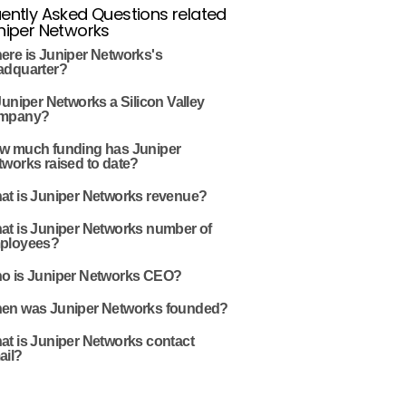
ently Asked Questions related
niper Networks
ere is Juniper Networks's
adquarter?
Juniper Networks a Silicon Valley
mpany?
w much funding has Juniper
works raised to date?
at is Juniper Networks revenue?
at is Juniper Networks number of
ployees?
o is Juniper Networks CEO?
en was Juniper Networks founded?
at is Juniper Networks contact
ail?