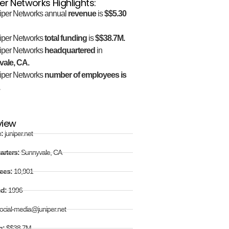
er Networks Highlights:
iper Networks annual
revenue
is
$$5.30
iper Networks
total funding
is
$$38.7M.
iper Networks
headquartered
in
ale, CA.
iper Networks
number of employees is
.
view
e:
juniper.net
arters:
Sunnyvale, CA
ees:
10,901
ed:
1996
ocial-media@juniper.net
g:
$$38.7M