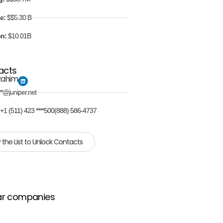
e:
$$5.30 B
on:
$10.01B
acts
Rahim
**@juniper.net
:
+1 (511) 423 ****500(888) 586-4737
 the List to Unlock Contacts
ar companies