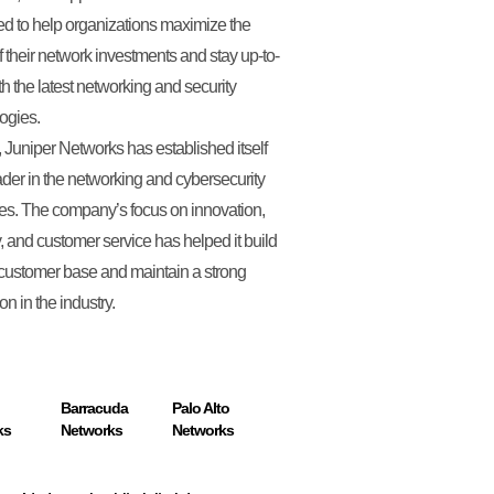
d to help organizations maximize the
f their network investments and stay up-to-
th the latest networking and security
ogies.
, Juniper Networks has established itself
ader in the networking and cybersecurity
ies. The company’s focus on innovation,
y, and customer service has helped it build
 customer base and maintain a strong
on in the industry.
Barracuda
Palo Alto
ks
Networks
Networks