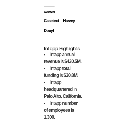
Related
Casetext
Harvey
Docyt
Intapp Highlights:
Intapp annual
revenue
is
$430.5M.
Intapp
total
funding
is
$30.8M.
Intapp
headquartered
in
Palo Alto, California.
Intapp
number
of employees is
1,300.