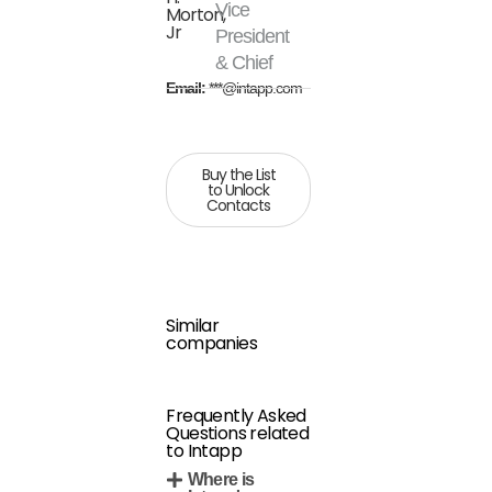
Vice
Morton,
Jr
President
& Chief
Email:
***@intapp.com
Buy the List
to Unlock
Contacts
Similar
companies
Frequently Asked
Questions related
to Intapp
Where is