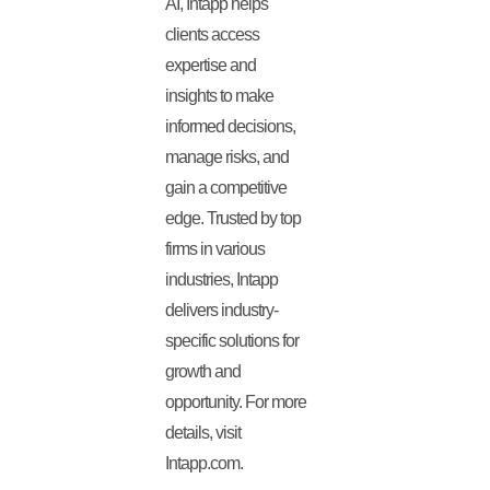
AI, Intapp helps
clients access
expertise and
insights to make
informed decisions,
manage risks, and
gain a competitive
edge. Trusted by top
firms in various
industries, Intapp
delivers industry-
specific solutions for
growth and
opportunity. For more
details, visit
Intapp.com.