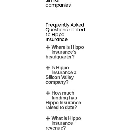
Similar
companies
Frequently Asked
Questions related
to Hippo
Insurance
Where is Hippo
Insurance's
headquarter?
Is Hippo
Insurance a
Silicon Valley
company?
How much
funding has
Hippo Insurance
raised to date?
What is Hippo
Insurance
revenue?