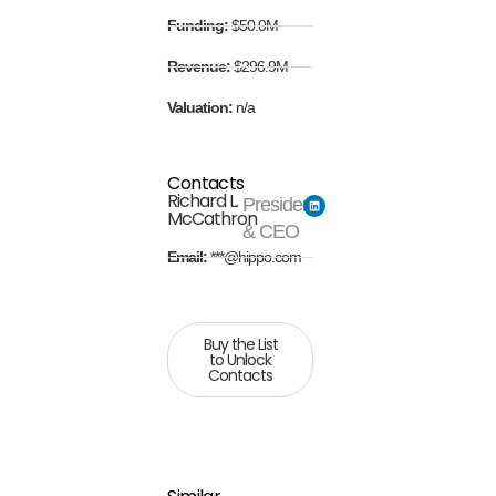
Funding:
$50.0M
Revenue:
$296.9M
Valuation:
n/a
Contacts
Richard L.
President
McCathron
& CEO
Email:
***@hippo.com
Buy the List
to Unlock
Contacts