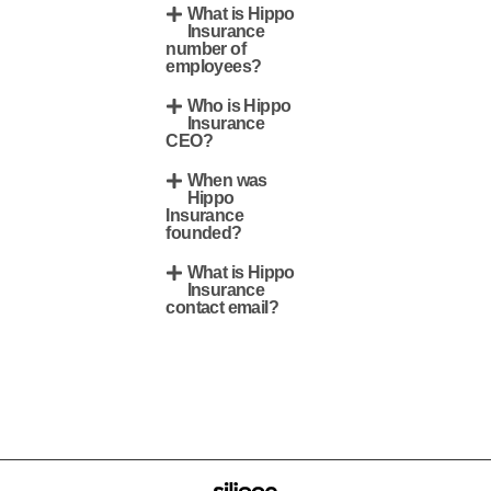
What is Hippo
Insurance
number of
employees?
Who is Hippo
Insurance
CEO?
When was
Hippo
Insurance
founded?
What is Hippo
Insurance
contact email?