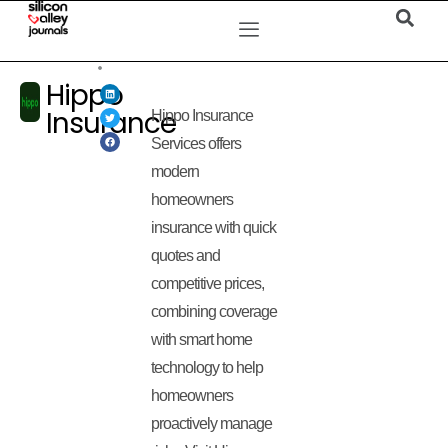
Hippo
Insurance
Hippo Insurance
Services offers
modern
homeowners
insurance with quick
quotes and
competitive prices,
combining coverage
with smart home
technology to help
homeowners
proactively manage