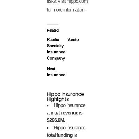
risks. Visit Hippo.com
for more information.
Related
Pacific
Vareto
Specialty
Insurance
Company
Next
Insurance
Hippo Insurance
Highlights:
Hippo Insurance
annual
revenue
is
$296.9M.
Hippo Insurance
total funding
is