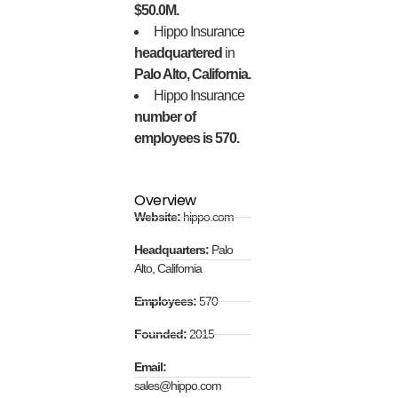
$50.0M.
Hippo Insurance
headquartered
in
Palo Alto, California.
Hippo Insurance
number of
employees is 570.
Overview
Website:
hippo.com
Headquarters:
Palo
Alto, California
Employees:
570
Founded:
2015
Email:
sales@hippo.com