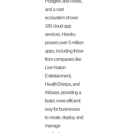
Postgres and Redis,
and a vast
ecosystem of over
180 cloud app
services. Heroku
powers over 5 million
apps, including those
from companies like
Live Nation
Entertainment,
HealthSherpa, and
Airbase, providing a
faster, more efficient
way for businesses
to create, deploy, and
manage