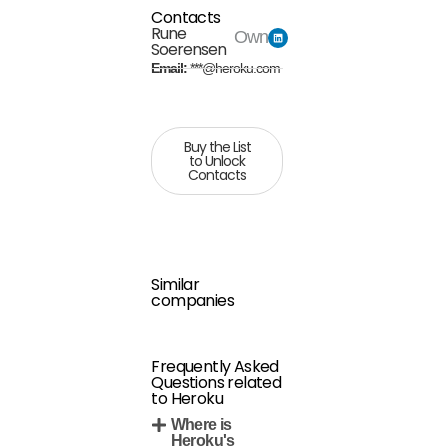
Contacts
Rune
Owner
Soerensen
Email:
***@heroku.com
Buy the List
to Unlock
Contacts
Similar
companies
Frequently Asked
Questions related
to Heroku
Where is
Heroku's