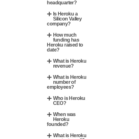
headquarter?
Is Heroku a
Silicon Valley
company?
How much
funding has
Heroku raised to
date?
What is Heroku
revenue?
What is Heroku
number of
employees?
Who is Heroku
CEO?
When was
Heroku
founded?
What is Heroku