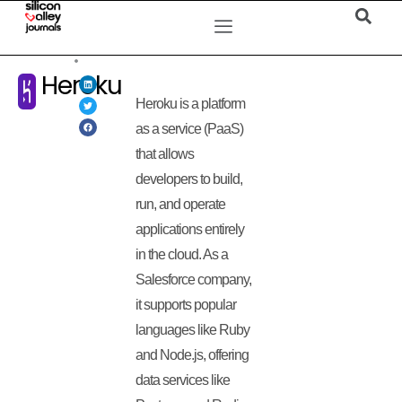
Heroku
Heroku is a platform
as a service (PaaS)
that allows
developers to build,
run, and operate
applications entirely
in the cloud. As a
Salesforce company,
it supports popular
languages like Ruby
and Node.js, offering
data services like