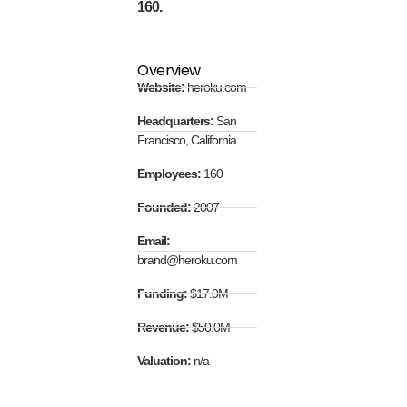
160.
Overview
Website:
heroku.com
Headquarters:
San
Francisco, California
Employees:
160
Founded:
2007
Email:
brand@heroku.com
Funding:
$17.0M
Revenue:
$50.0M
Valuation:
n/a