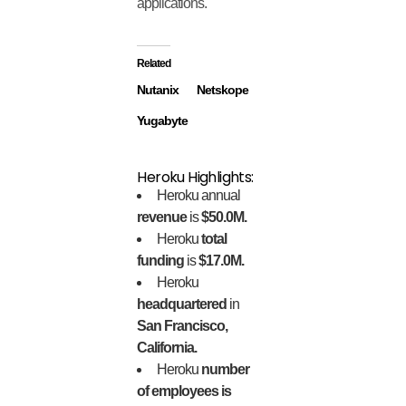
applications.
Related
Nutanix
Netskope
Yugabyte
Heroku Highlights:
Heroku annual
revenue
is
$50.0M.
Heroku
total
funding
is
$17.0M.
Heroku
headquartered
in
San Francisco,
California.
Heroku
number
of employees is