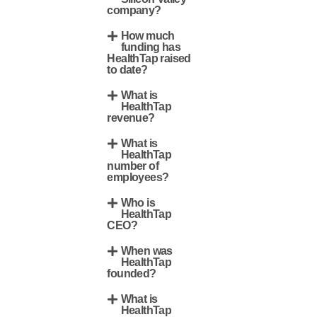
company?
How much
funding has
HealthTap raised
to date?
What is
HealthTap
revenue?
What is
HealthTap
number of
employees?
Who is
HealthTap
CEO?
When was
HealthTap
founded?
What is
HealthTap