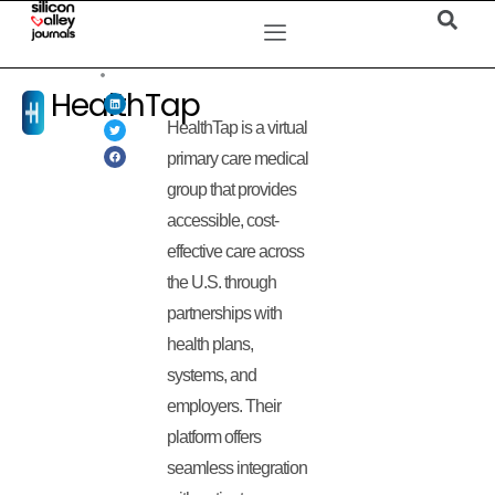
HealthTap
HealthTap is a virtual
primary care medical
group that provides
accessible, cost-
effective care across
the U.S. through
partnerships with
health plans,
systems, and
employers. Their
platform offers
seamless integration