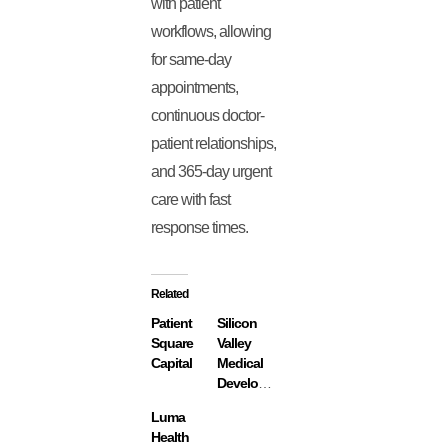
with patient
workflows, allowing
for same-day
appointments,
continuous doctor-
patient relationships,
and 365-day urgent
care with fast
response times.
Related
Patient
Silicon
Square
Valley
Capital
Medical
Development
Luma
Health