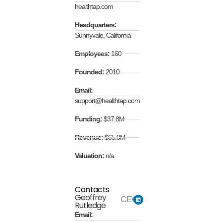
healthtap.com
Headquarters:
Sunnyvale, California
Employees:
160
Founded:
2010
Email:
support@healthtap.com
Funding:
$37.8M
Revenue:
$65.0M
Valuation:
n/a
Contacts
Geoffrey
CEO
Rutledge
Email: