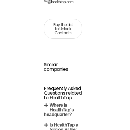
***@healthtap.com
Buy the List
to Unlock
Contacts
Similar
companies
Frequently Asked
Questions related
to HealthTap
Where is
HealthTap's
headquarter?
Is HealthTap a
Silicon Valley