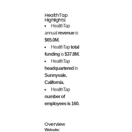
HealthTap
Highlights:
HealthTap
annual
revenue
is
$65.0M.
HealthTap
total
funding
is
$37.8M.
HealthTap
headquartered
in
Sunnyvale,
California.
HealthTap
number of
employees is 160.
Overview
Website: