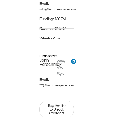
Email:
info@hammerspace.com
Funding:
$56.7M
Revenue:
$15.8M
Valuation:
n/a
Contacts
John
WW
Harechmak
VP,
Sys...
Email:
***@hammerspace.com
Buy the List
to Unlock
Contacts