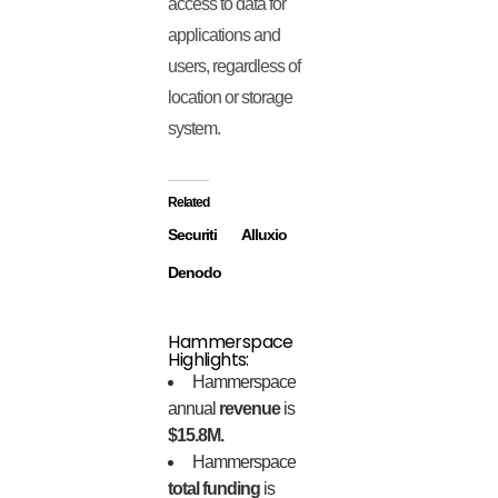
access to data for
applications and
users, regardless of
location or storage
system.
Related
Securiti
Alluxio
Denodo
Hammerspace
Highlights:
Hammerspace
annual
revenue
is
$15.8M.
Hammerspace
total funding
is