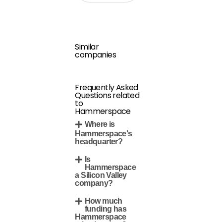
Similar
companies
Frequently Asked
Questions related
to
Hammerspace
Where is
Hammerspace's
headquarter?
Is
Hammerspace
a Silicon Valley
company?
How much
funding has
Hammerspace