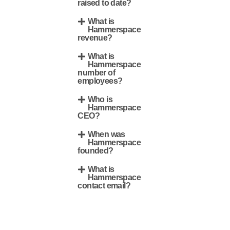
raised to date?
What is
Hammerspace
revenue?
What is
Hammerspace
number of
employees?
Who is
Hammerspace
CEO?
When was
Hammerspace
founded?
What is
Hammerspace
contact email?