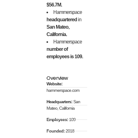
$56.7M.
Hammerspace
headquartered
in
San Mateo,
California.
Hammerspace
number of
employees is 109.
Overview
Website:
hammerspace.com
Headquarters:
San
Mateo, California
Employees:
109
Founded:
2018