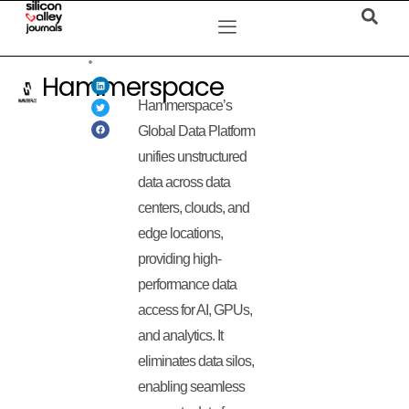
Hammerspace
Hammerspace’s
Global Data Platform
unifies unstructured
data across data
centers, clouds, and
edge locations,
providing high-
performance data
access for AI, GPUs,
and analytics. It
eliminates data silos,
enabling seamless