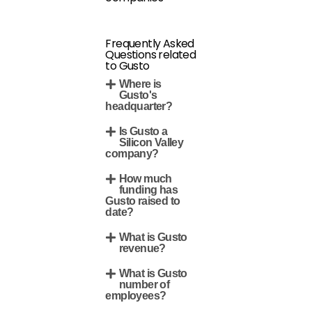
Frequently Asked
Questions related
to Gusto
Where is
Gusto's
headquarter?
Is Gusto a
Silicon Valley
company?
How much
funding has
Gusto raised to
date?
What is Gusto
revenue?
What is Gusto
number of
employees?