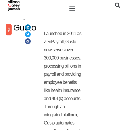
Gusto
Launched in 2011 as
ZenPayroll, Gusto
now serves over
300,000 businesses,
processing billions in
payroll and providing
employee benefits
like health insurance
and 401(k) accounts.
Through an
integrated platform,
Gusto automates