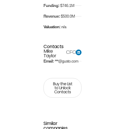
Funding:
$746.1M
Revenue:
$500.0M
Valuation:
n/a
Contacts
Mike
CFO
Taylor
Email:
***@gusto.com
Buy the List
to Unlock
Contacts
Similar
companies