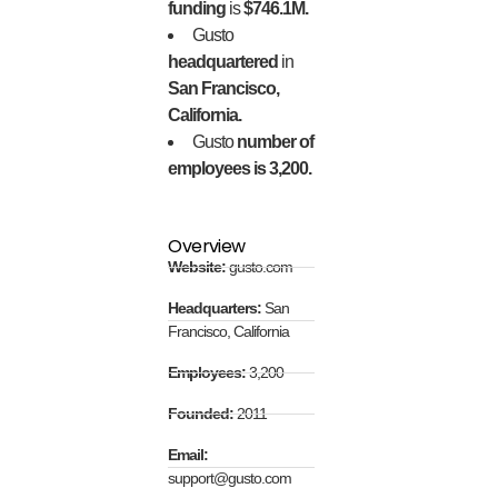
funding
is
$746.1M.
Gusto
headquartered
in
San Francisco,
California.
Gusto
number of
employees is 3,200.
Overview
Website:
gusto.com
Headquarters:
San
Francisco, California
Employees:
3,200
Founded:
2011
Email:
support@gusto.com