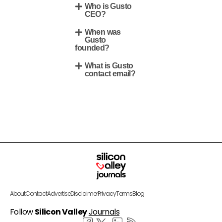
Who is Gusto
CEO?
When was
Gusto
founded?
What is Gusto
contact email?
About
Contact
Advertise
Disclaimer
Privacy
Terms
Blog
Follow
Silicon Valley
Journals