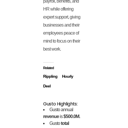
payroll, benefits, and
HR while offering
expert support, giving
businesses and their
employees peace of
mind to focus on their
best work.
Related
Rippling
Hourly
Deel
Gusto Highlights:
Gusto annual
revenue
is
$500.0M.
Gusto
total