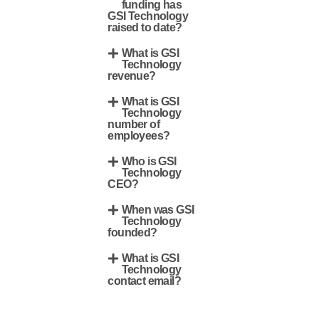
funding has
GSI Technology
raised to date?
What is GSI
Technology
revenue?
What is GSI
Technology
number of
employees?
Who is GSI
Technology
CEO?
When was GSI
Technology
founded?
What is GSI
Technology
contact email?