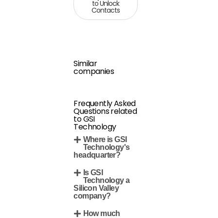
to Unlock
Contacts
Similar
companies
Frequently Asked
Questions related
to GSI
Technology
Where is GSI
Technology's
headquarter?
Is GSI
Technology a
Silicon Valley
company?
How much