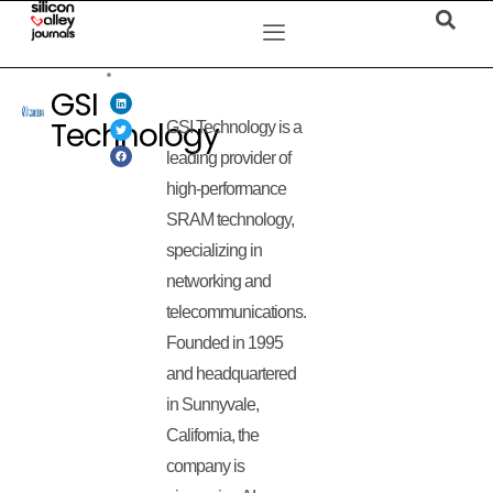
GSI
Technology
GSI Technology is a
leading provider of
high-performance
SRAM technology,
specializing in
networking and
telecommunications.
Founded in 1995
and headquartered
in Sunnyvale,
California, the
company is