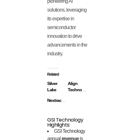
pioneering AI
solutions, leveraging
its expertise in
semiconductor
innovation to drive
advancements in the
industry.
Related
Silver
Align
Lake
Technology
Nextracker
GSI Technology
Highlights:
GSI Technology
annual
revenue
is