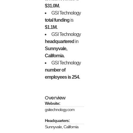
$31.0M.
GSI Technology
total funding
is
$1.1M.
GSI Technology
headquartered
in
Sunnyvale,
California.
GSI Technology
number of
employees is 254.
Overview
Website:
gsitechnology.com
Headquarters:
Sunnyvale, California