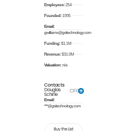
Employees:
254
Founded:
1995
Email:
gwilliams@gsitechnology.com
Funding:
$1.1M
Revenue:
$31.0M
Valuation:
n/a
Contacts
Douglas
CFO
Schirle
Email:
***@gsitechnology.com
Buy the List