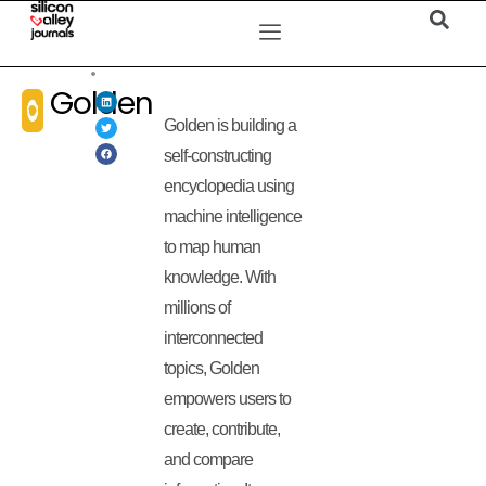
Golden
Golden is building a
self-constructing
encyclopedia using
machine intelligence
to map human
knowledge. With
millions of
interconnected
topics, Golden
empowers users to
create, contribute,
and compare