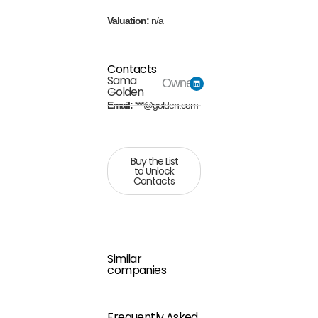
Valuation:
n/a
Contacts
Sama
Owner
Golden
Email:
***@golden.com
Buy the List
to Unlock
Contacts
Similar
companies
Frequently Asked