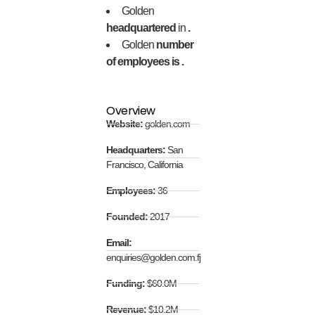
Golden
headquartered
in
.
Golden
number
of employees is .
Overview
Website:
golden.com
Headquarters:
San
Francisco, California
Employees:
36
Founded:
2017
Email:
enquiries@golden.com.fj
Funding:
$60.0M
Revenue:
$10.2M