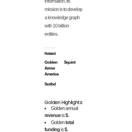
information. Its
mission is to develop
a knowledge graph
with 10 billion
entities.
Related
Golden
Squint
Arrow
America
Scribd
Golden Highlights:
Golden annual
revenue
is
$.
Golden
total
funding
is
$.