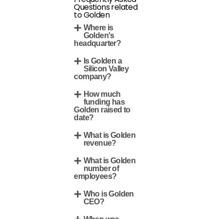
Questions related
to Golden
Where is
Golden's
headquarter?
Is Golden a
Silicon Valley
company?
How much
funding has
Golden raised to
date?
What is Golden
revenue?
What is Golden
number of
employees?
Who is Golden
CEO?