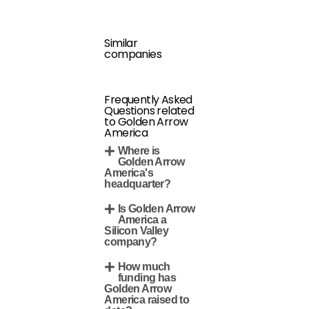
Similar
companies
Frequently Asked
Questions related
to Golden Arrow
America
Where is
Golden Arrow
America's
headquarter?
Is Golden Arrow
America a
Silicon Valley
company?
How much
funding has
Golden Arrow
America raised to