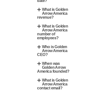
date?
What is Golden
Arrow America
revenue?
What is Golden
Arrow America
number of
employees?
Who is Golden
Arrow America
CEO?
When was
Golden Arrow
America founded?
What is Golden
Arrow America
contact email?