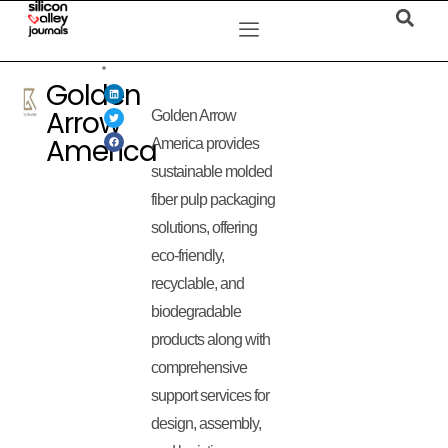
Golden
Arrow
Golden Arrow
America
America provides
sustainable molded
fiber pulp packaging
solutions, offering
eco-friendly,
recyclable, and
biodegradable
products along with
comprehensive
support services for
design, assembly,