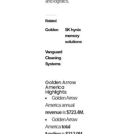
and logistics.
Related
Golden
SK hynix
memory
solutions
Vanguard
Cleaning
Systems
Golden Arrow
America
Highlights:
Golden Arrow
America annual
revenue
is
$723.4M.
Golden Arrow
America
total
funding
is
$312.0M.