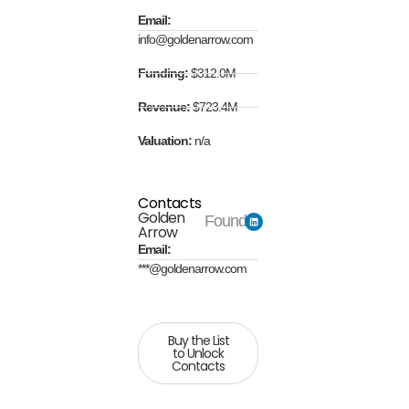
Email:
info@goldenarrow.com
Funding:
$312.0M
Revenue:
$723.4M
Valuation:
n/a
Contacts
Golden
Founder
Arrow
Email:
***@goldenarrow.com
Buy the List
to Unlock
Contacts