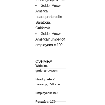
Golden Arrow
America
headquartered
in
Saratoga,
California.
Golden Arrow
America
number of
employees is 190.
Overview
Website:
goldenarrow.com
Headquarters:
Saratoga, California
Employees:
190
Founded:
1984