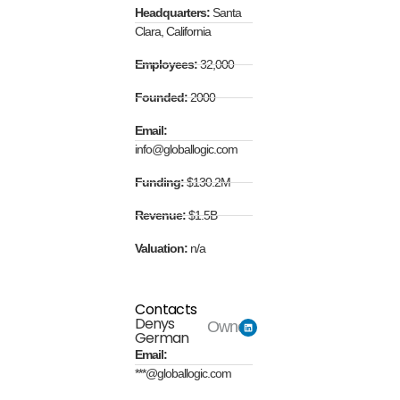
Headquarters:
Santa
Clara, California
Employees:
32,000
Founded:
2000
Email:
info@globallogic.com
Funding:
$130.2M
Revenue:
$1.5B
Valuation:
n/a
Contacts
Denys
Owner
German
Email:
***@globallogic.com