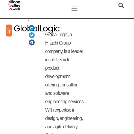
GlobalLogic
GlobalLogic, a
Hitachi Group
company, is a leader
in full-lifecycle
product
development,
offering consulting
and software
engineering services.
With expertise in
design, engineering,
and agile delivery,