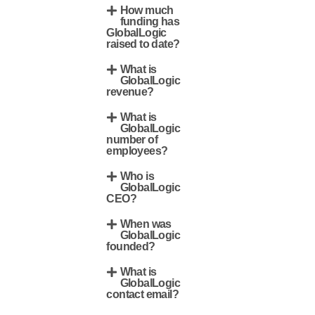
How much
funding has
GlobalLogic
raised to date?
What is
GlobalLogic
revenue?
What is
GlobalLogic
number of
employees?
Who is
GlobalLogic
CEO?
When was
GlobalLogic
founded?
What is
GlobalLogic
contact email?