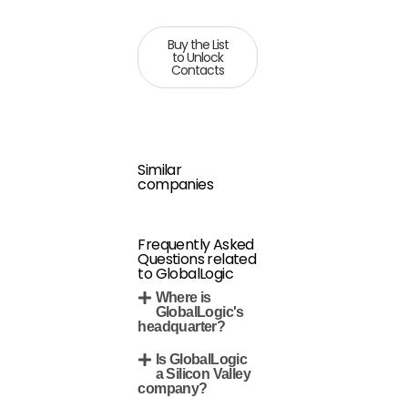
Buy the List
to Unlock
Contacts
Similar
companies
Frequently Asked
Questions related
to GlobalLogic
Where is
GlobalLogic's
headquarter?
Is GlobalLogic
a Silicon Valley
company?