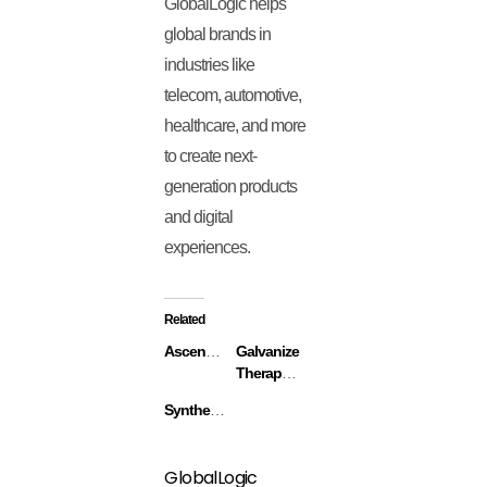
GlobalLogic helps
global brands in
industries like
telecom, automotive,
healthcare, and more
to create next-
generation products
and digital
experiences.
Related
Ascend.io
Galvanize
Therapeutics
Synthekine
GlobalLogic