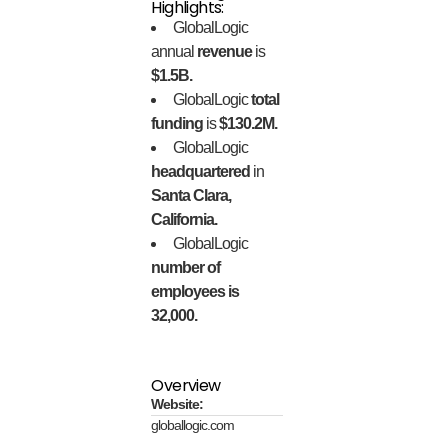
Highlights:
GlobalLogic
annual
revenue
is
$1.5B.
GlobalLogic
total
funding
is
$130.2M.
GlobalLogic
headquartered
in
Santa Clara,
California.
GlobalLogic
number of
employees is
32,000.
Overview
Website:
globallogic.com