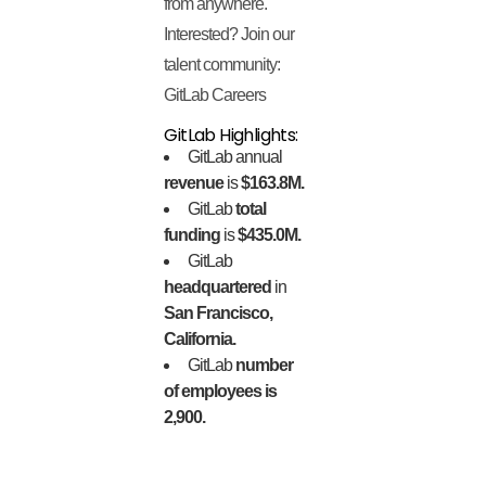
from anywhere.
Interested? Join our
talent community:
GitLab Careers
GitLab Highlights:
GitLab annual
revenue
is
$163.8M.
GitLab
total
funding
is
$435.0M.
GitLab
headquartered
in
San Francisco,
California.
GitLab
number
of employees is
2,900.