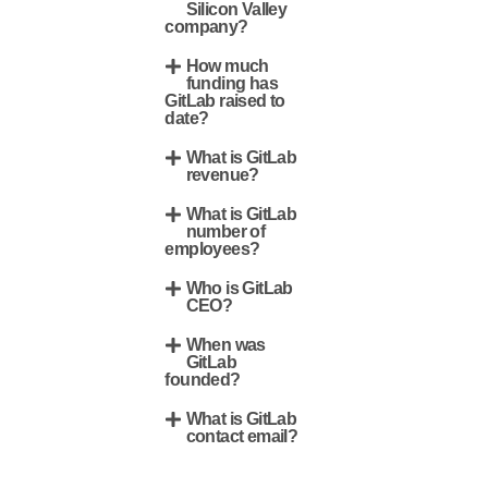
Silicon Valley
company?
How much
funding has
GitLab raised to
date?
What is GitLab
revenue?
What is GitLab
number of
employees?
Who is GitLab
CEO?
When was
GitLab
founded?
What is GitLab
contact email?