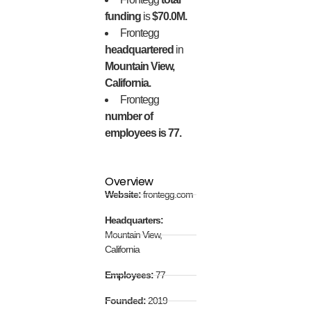
funding
is
$70.0M.
Frontegg
headquartered
in
Mountain View,
California.
Frontegg
number of
employees is 77.
Overview
Website:
frontegg.com
Headquarters:
Mountain View,
California
Employees:
77
Founded:
2019