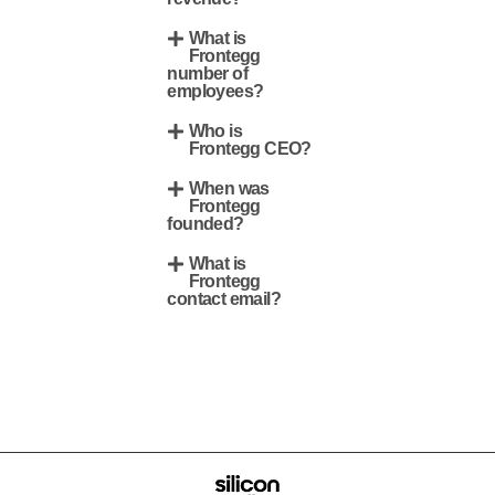
What is
Frontegg
number of
employees?
Who is
Frontegg CEO?
When was
Frontegg
founded?
What is
Frontegg
contact email?