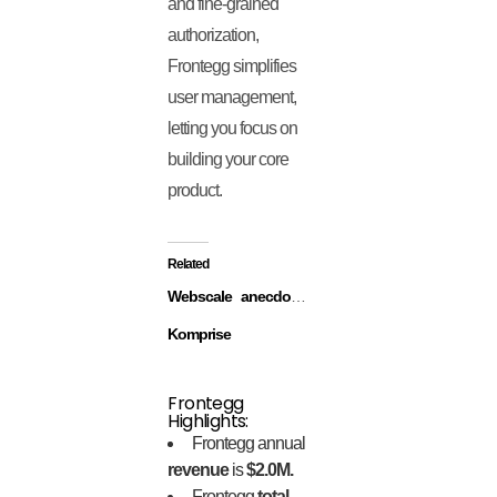
and fine-grained
authorization,
Frontegg simplifies
user management,
letting you focus on
building your core
product.
Related
Webscale
anecdotes
Komprise
Frontegg
Highlights:
Frontegg annual
revenue
is
$2.0M.
Frontegg
total