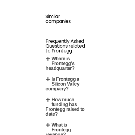
Similar
companies
Frequently Asked
Questions related
to Frontegg
Where is
Frontegg's
headquarter?
Is Frontegg a
Silicon Valley
company?
How much
funding has
Frontegg raised to
date?
What is
Frontegg
revenue?