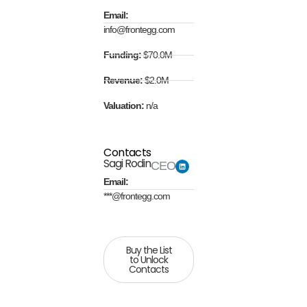
Email:
info@frontegg.com
Funding:
$70.0M
Revenue:
$2.0M
Valuation:
n/a
Contacts
Sagi Rodin
CEO
Email:
***@frontegg.com
Buy the List
to Unlock
Contacts