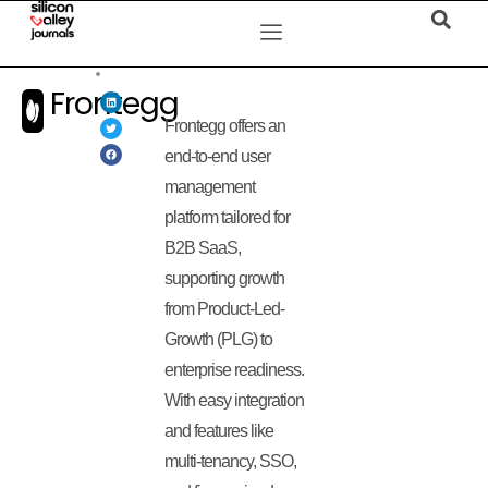
Frontegg
Frontegg offers an
end-to-end user
management
platform tailored for
B2B SaaS,
supporting growth
from Product-Led-
Growth (PLG) to
enterprise readiness.
With easy integration
and features like
multi-tenancy, SSO,