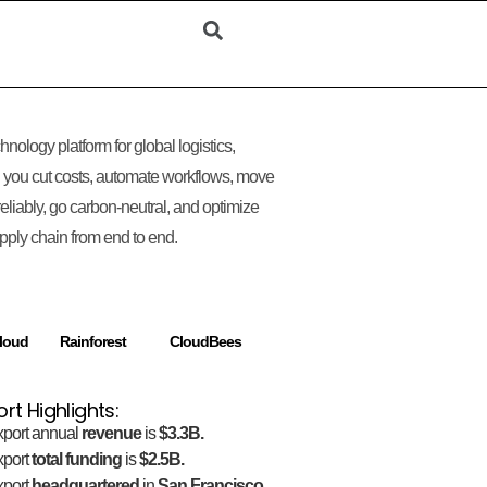
hnology platform for global logistics,
 you cut costs, automate workflows, move
eliably, go carbon-neutral, and optimize
pply chain from end to end.
loud
Rainforest
CloudBees
ort Highlights:
xport annual
revenue
is
$3.3B.
xport
total funding
is
$2.5B.
xport
headquartered
in
San Francisco,