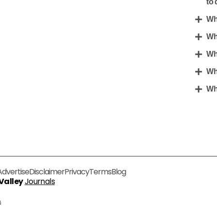
to 
Wh
Wh
Wh
Wh
Wha
Advertise
Disclaimer
Privacy
Terms
Blog
 Valley
Journals