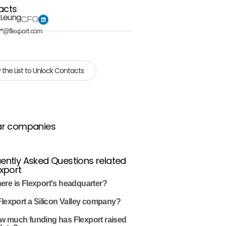
acts
 Leung
CFO
**@flexport.com
 the List to Unlock Contacts
ar companies
ently Asked Questions related
export
ere is Flexport's headquarter?
Flexport a Silicon Valley company?
w much funding has Flexport raised