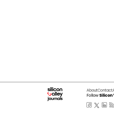
About
Contact
Follow
Silicon