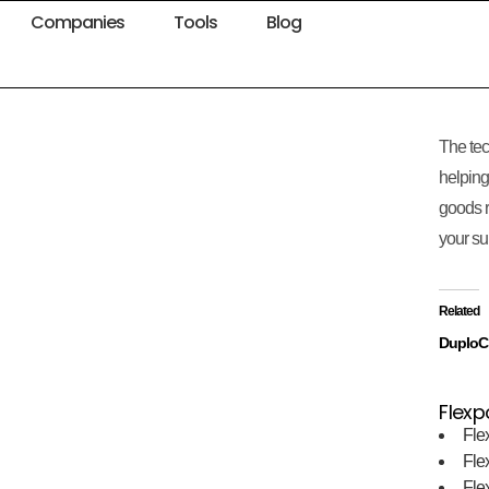
Companies
Tools
Blog
The tec
helping
goods r
your su
Related
DuploC
Flexp
Fle
Fle
Fle