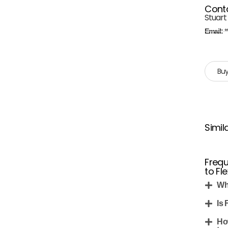
Cont
Stuart
Email:
*
Buy
Simil
Frequ
to Fl
Wh
Is 
Ho