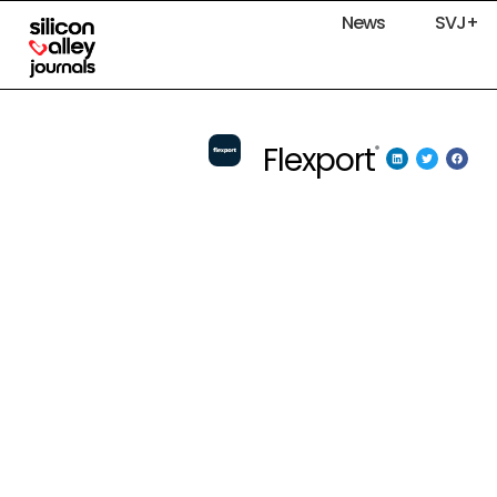
News
SVJ+
Flexport