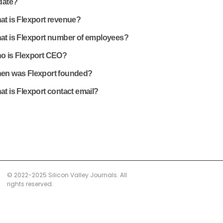
date?
at is Flexport revenue?
at is Flexport number of employees?
o is Flexport CEO?
en was Flexport founded?
t is Flexport contact email?
© 2022-2025 Silicon Valley Journals. All
rights reserved.