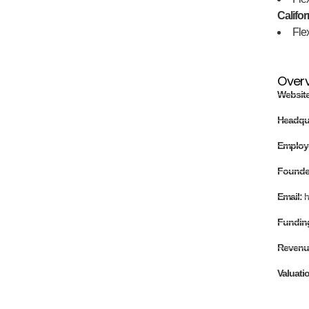
Califor
Fle
Over
Websit
Headqu
Employ
Found
Email:
h
Fundin
Revenu
Valuati