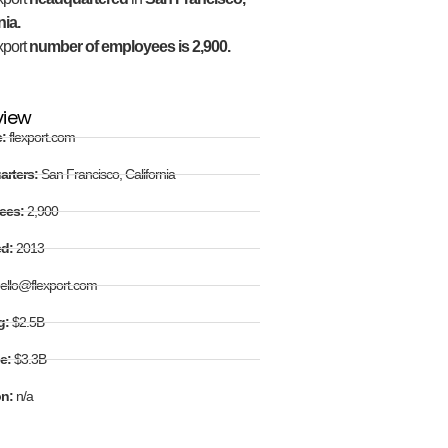
nia.
xport
number of employees is 2,900.
view
e:
flexport.com
arters:
San Francisco, California
ees:
2,900
ed:
2013
ello@flexport.com
g:
$2.5B
e:
$3.3B
on:
n/a