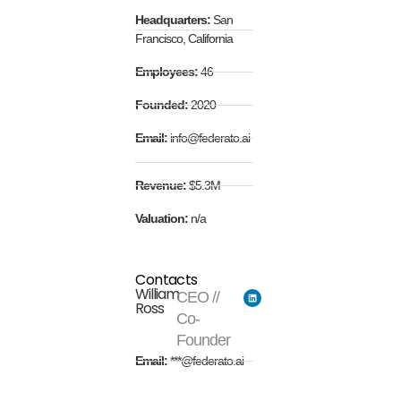
Headquarters:
San
Francisco, California
Employees:
46
Founded:
2020
Email:
info@federato.ai
Revenue:
$5.3M
Valuation:
n/a
Contacts
William
CEO //
Ross
Co-
Founder
Email:
***@federato.ai