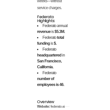
weeks—without
service charges.
Federato
Highlights:
Federato annual
revenue
is
$5.3M.
Federato
total
funding
is
$.
Federato
headquartered
in
San Francisco,
California.
Federato
number of
employees is 46.
Overview
Website:
federato.ai