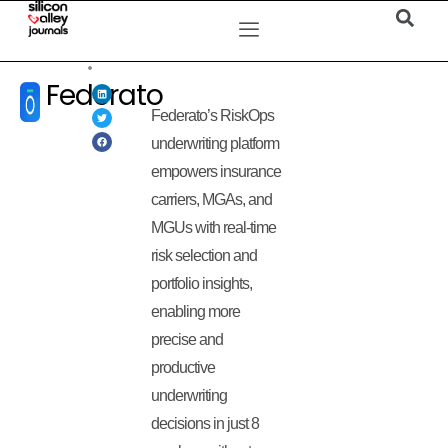
Federato
Federato’s RiskOps
underwriting platform
empowers insurance
carriers, MGAs, and
MGUs with real-time
risk selection and
portfolio insights,
enabling more
precise and
productive
underwriting
decisions in just 8