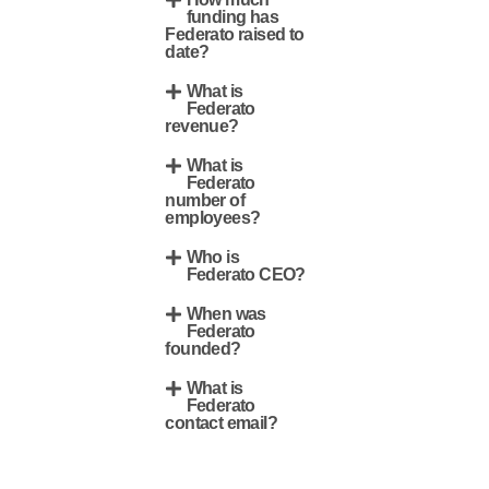
funding has
Federato raised to
date?
What is
Federato
revenue?
What is
Federato
number of
employees?
Who is
Federato CEO?
When was
Federato
founded?
What is
Federato
contact email?