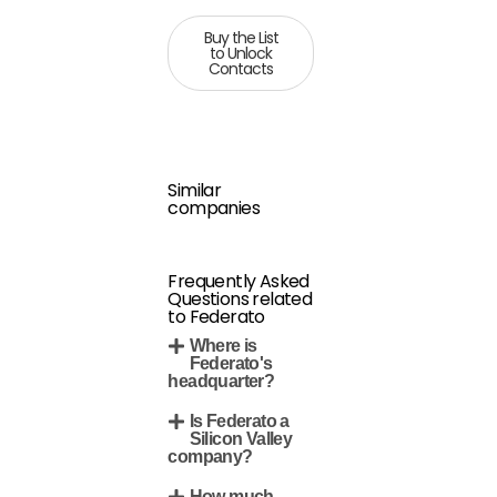
Buy the List
to Unlock
Contacts
Similar
companies
Frequently Asked
Questions related
to Federato
Where is
Federato's
headquarter?
Is Federato a
Silicon Valley
company?
How much