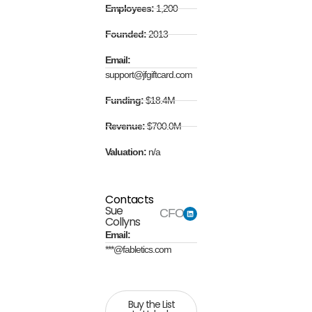
Employees:
1,200
Founded:
2013
Email:
support@jfgiftcard.com
Funding:
$18.4M
Revenue:
$700.0M
Valuation:
n/a
Contacts
Sue
CFO
Collyns
Email:
***@fabletics.com
Buy the List