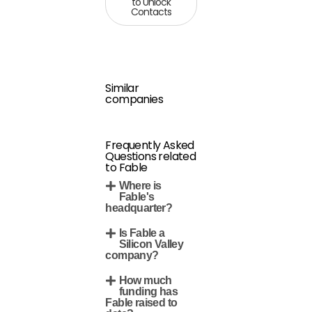
to Unlock
Contacts
Similar
companies
Frequently Asked
Questions related
to Fable
Where is
Fable's
headquarter?
Is Fable a
Silicon Valley
company?
How much
funding has
Fable raised to