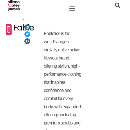
Fable
Fabletics is the
world’s largest
digitally native active
lifewear brand,
offering stylish, high-
performance clothing
that inspires
confidence and
comfort for every
body, with expanded
offerings including
premium scrubs and