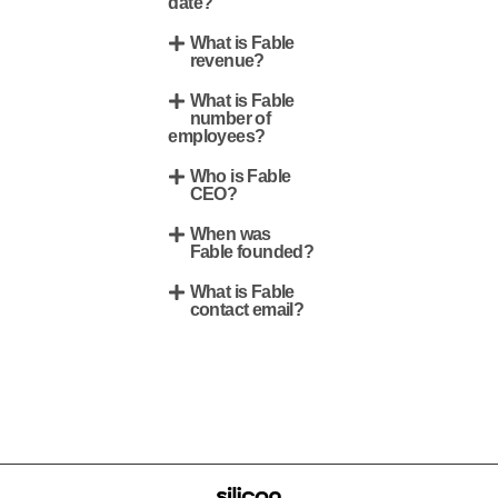
date?
What is Fable
revenue?
What is Fable
number of
employees?
Who is Fable
CEO?
When was
Fable founded?
What is Fable
contact email?