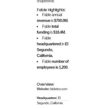
shapewear.
Fable Highlights:
Fable annual
revenue
is
$700.0M.
Fable
total
funding
is
$18.4M.
Fable
headquartered
in
El
Segundo,
California.
Fable
number of
employees is 1,200.
Overview
Website:
fabletics.com
Headquarters:
El
Segundo, California