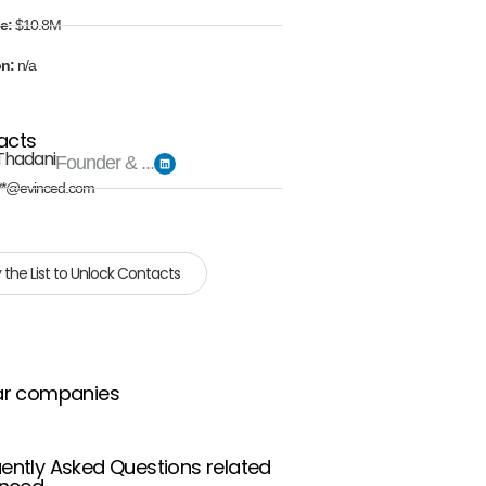
e:
$10.8M
on:
n/a
acts
Thadani
Founder & ...
**@evinced.com
 the List to Unlock Contacts
ar companies
ently Asked Questions related