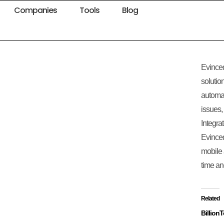
Companies
Tools
Blog
Evinced
solutio
automati
issues,
Integra
Evinced
mobile 
time an
Related
Billion