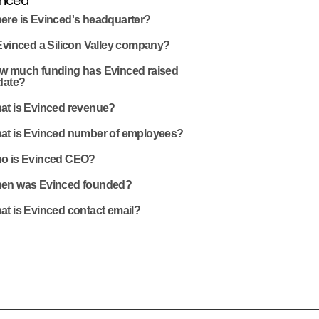
inced
ere is Evinced's headquarter?
Evinced a Silicon Valley company?
w much funding has Evinced raised
date?
at is Evinced revenue?
at is Evinced number of employees?
o is Evinced CEO?
en was Evinced founded?
at is Evinced contact email?