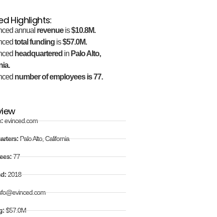
ed Highlights:
nced annual
revenue
is
$10.8M.
nced
total funding
is
$57.0M.
nced
headquartered
in
Palo Alto,
nia.
nced
number of employees is 77.
view
e:
evinced.com
arters:
Palo Alto, California
ees:
77
ed:
2018
nfo@evinced.com
g:
$57.0M