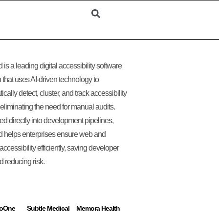
 is a leading digital accessibility software
n that uses AI-driven technology to
cally detect, cluster, and track accessibility
 eliminating the need for manual audits.
ted directly into development pipelines,
 helps enterprises ensure web and
accessibility efficiently, saving developer
d reducing risk.
ToOne
Subtle Medical
Memora Health