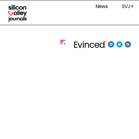
News
SVJ+
Evinced