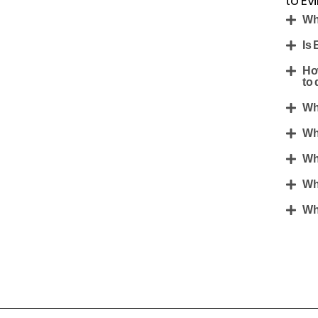
to Ev
Wh
Is 
Ho
to 
Wh
Wh
Wh
Wh
Wh