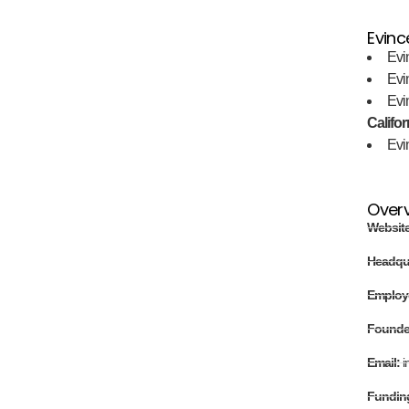
Evinc
Evi
Evi
Evi
Califor
Evi
Over
Websit
Headqu
Employ
Found
Email:
i
Fundin