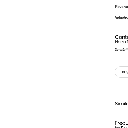
Revenu
Valuati
Cont
Navin 
Email:
*
Buy
Simil
Frequ