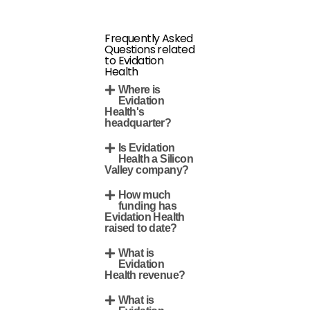
Frequently Asked
Questions related
to Evidation
Health
Where is
Evidation
Health's
headquarter?
Is Evidation
Health a Silicon
Valley company?
How much
funding has
Evidation Health
raised to date?
What is
Evidation
Health revenue?
What is