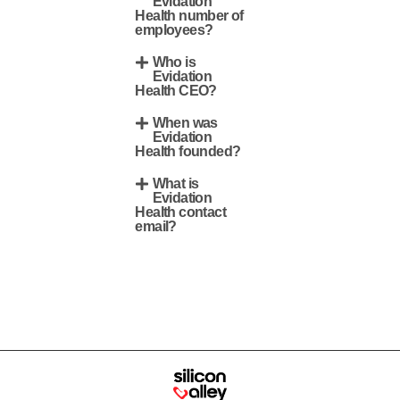
Evidation
Health number of
employees?
Who is
Evidation
Health CEO?
When was
Evidation
Health founded?
What is
Evidation
Health contact
email?