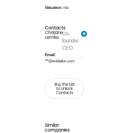
Valuation:
n/a
Contacts
Christine
Co-
Lemke
founder,
CEO
Email:
***@evidation.com
Buy the List
to Unlock
Contacts
Similar
companies