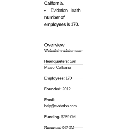
California.
Evidation Health
number of
employees is 170.
Overview
Website:
evidation.com
Headquarters:
San
Mateo, California
Employees:
170
Founded:
2012
Email:
help@evidation.com
Funding:
$259.0M
Revenue:
$42.0M