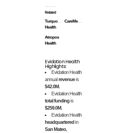
Related
Turquoise
CareMessage
Health
Atropos
Health
Evidation Health
Highlights:
Evidation Health
annual
revenue
is
$42.0M.
Evidation Health
total funding
is
$259.0M.
Evidation Health
headquartered
in
San Mateo,