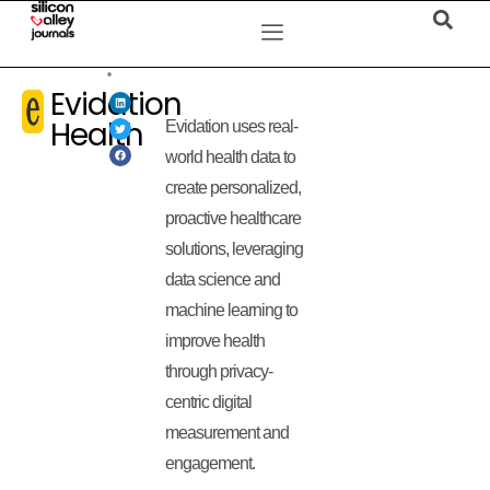
Evidation
Health
Evidation uses real-
world health data to
create personalized,
proactive healthcare
solutions, leveraging
data science and
machine learning to
improve health
through privacy-
centric digital
measurement and
engagement.