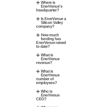
Where is
EnerVenue's
headquarter?
Is EnerVenue a
Silicon Valley
company?
How much
funding has
EnerVenue raised
to date?
What is
EnerVenue
revenue?
What is
EnerVenue
number of
employees?
Who is
EnerVenue
CEO?