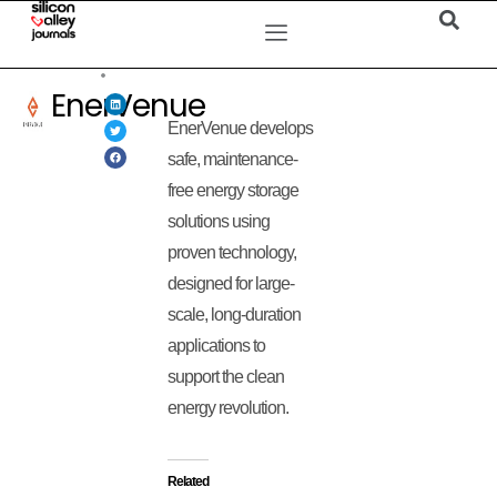
EnerVenue
EnerVenue develops
safe, maintenance-
free energy storage
solutions using
proven technology,
designed for large-
scale, long-duration
applications to
support the clean
energy revolution.
Related