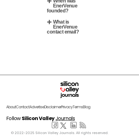
When was
EnerVenue
founded?
What is
EnerVenue
contact email?
About
Contact
Advertise
Disclaimer
Privacy
Terms
Blog
Follow
Silicon Valley
Journals
© 2022-2025 Silicon Valley Journals. All rights reserved.