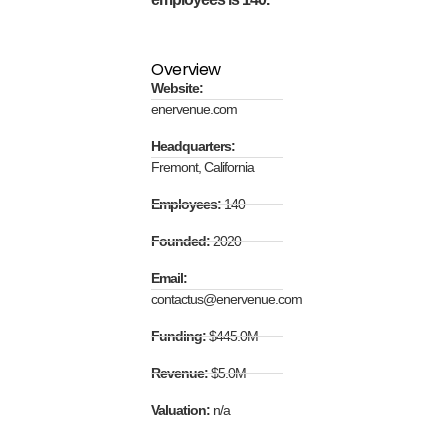
Overview
Website:
enervenue.com
Headquarters:
Fremont, California
Employees:
140
Founded:
2020
Email:
contactus@enervenue.com
Funding:
$445.0M
Revenue:
$5.0M
Valuation:
n/a