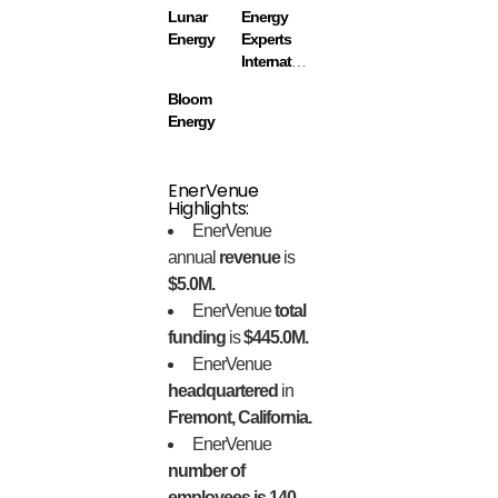
Lunar
Energy
Energy
Experts
International
Bloom
Energy
EnerVenue
Highlights:
EnerVenue
annual
revenue
is
$5.0M.
EnerVenue
total
funding
is
$445.0M.
EnerVenue
headquartered
in
Fremont, California.
EnerVenue
number of
employees is 140.