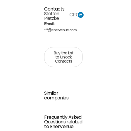
Contacts
Steffen
CFO
Pietzke
Email:
***@enervenue.com
Buy the List
to Unlock
Contacts
Similar
companies
Frequently Asked
Questions related
to EnerVenue