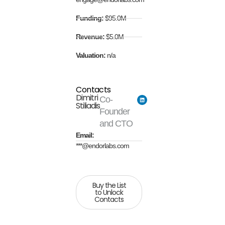
Funding:
$95.0M
Revenue:
$5.0M
Valuation:
n/a
Contacts
Dimitri
Co-
Stiliadis
Founder
and CTO
Email:
***@endorlabs.com
Buy the List
to Unlock
Contacts