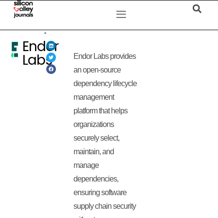
Endor
Labs
Endor Labs provides
an open-source
dependency lifecycle
management
platform that helps
organizations
securely select,
maintain, and
manage
dependencies,
ensuring software
supply chain security