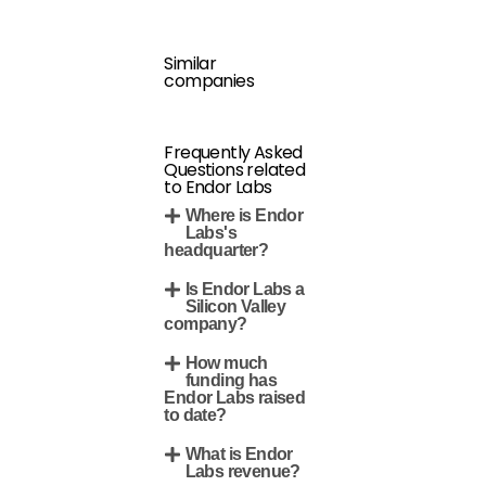
Similar
companies
Frequently Asked
Questions related
to Endor Labs
Where is Endor
Labs's
headquarter?
Is Endor Labs a
Silicon Valley
company?
How much
funding has
Endor Labs raised
to date?
What is Endor
Labs revenue?