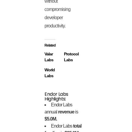
without
compromising
developer
productivity.
Related
Valar
Protocol
Labs
Labs
World
Labs
Endor Labs
Highlights:
Endor Labs
annual
revenue
is
$5.0M.
Endor Labs
total