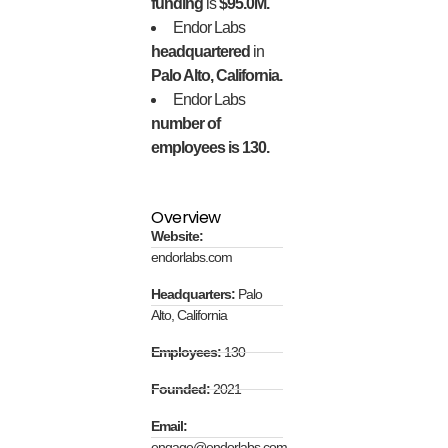
funding
is
$95.0M.
Endor Labs
headquartered
in
Palo Alto, California.
Endor Labs
number of
employees is 130.
Overview
Website:
endorlabs.com
Headquarters:
Palo
Alto, California
Employees:
130
Founded:
2021
Email:
engage@endorlabs.com