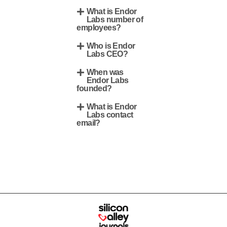
What is Endor
Labs number of
employees?
Who is Endor
Labs CEO?
When was
Endor Labs
founded?
What is Endor
Labs contact
email?