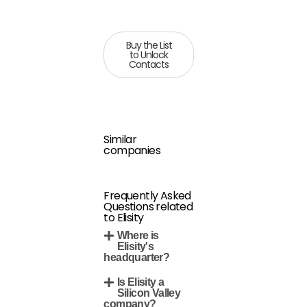
Buy the List
to Unlock
Contacts
Similar
companies
Frequently Asked
Questions related
to Elisity
Where is
Elisity's
headquarter?
Is Elisity a
Silicon Valley
company?