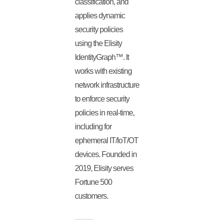
classification, and
applies dynamic
security policies
using the Elisity
IdentityGraph™. It
works with existing
network infrastructure
to enforce security
policies in real-time,
including for
ephemeral IT/IoT/OT
devices. Founded in
2019, Elisity serves
Fortune 500
customers.