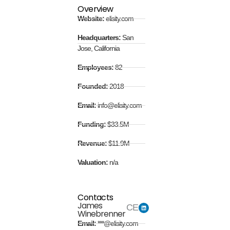
Overview
Website:
elisity.com
Headquarters:
San
Jose, California
Employees:
82
Founded:
2018
Email:
info@elisity.com
Funding:
$33.5M
Revenue:
$11.9M
Valuation:
n/a
Contacts
James
CEO
Winebrenner
Email:
***@elisity.com