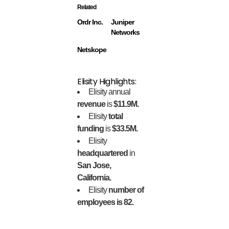
Related
Ordr Inc.
Juniper
Networks
Netskope
Elisity Highlights:
Elisity annual
revenue
is
$11.9M.
Elisity
total
funding
is
$33.5M.
Elisity
headquartered
in
San Jose,
California.
Elisity
number of
employees is 82.