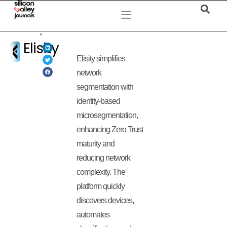
Elisity
Elisity simplifies
network
segmentation with
identity-based
microsegmentation,
enhancing Zero Trust
maturity and
reducing network
complexity. The
platform quickly
discovers devices,
automates