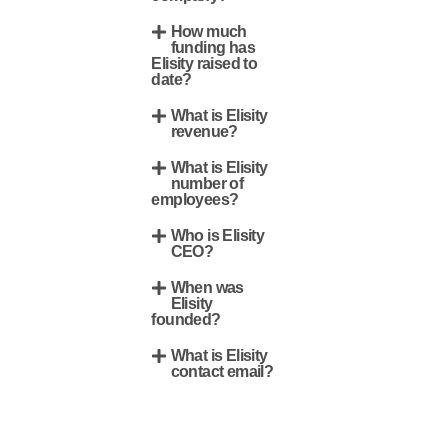
How much
funding has
Elisity raised to
date?
What is Elisity
revenue?
What is Elisity
number of
employees?
Who is Elisity
CEO?
When was
Elisity
founded?
What is Elisity
contact email?