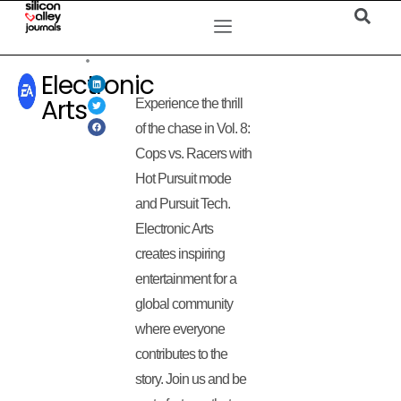
Electronic
Arts
Experience the thrill
of the chase in Vol. 8:
Cops vs. Racers with
Hot Pursuit mode
and Pursuit Tech.
Electronic Arts
creates inspiring
entertainment for a
global community
where everyone
contributes to the
story. Join us and be