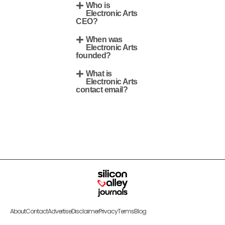
Who is
Electronic Arts
CEO?
When was
Electronic Arts
founded?
What is
Electronic Arts
contact email?
About
Contact
Advertise
Disclaimer
Privacy
Terms
Blog