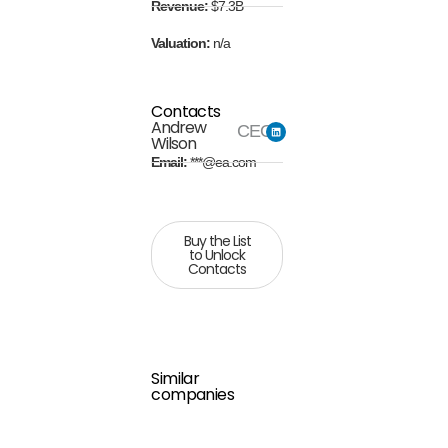
Revenue:
$7.3B
Valuation:
n/a
Contacts
Andrew
CEO
Wilson
Email:
***@ea.com
Buy the List
to Unlock
Contacts
Similar
companies