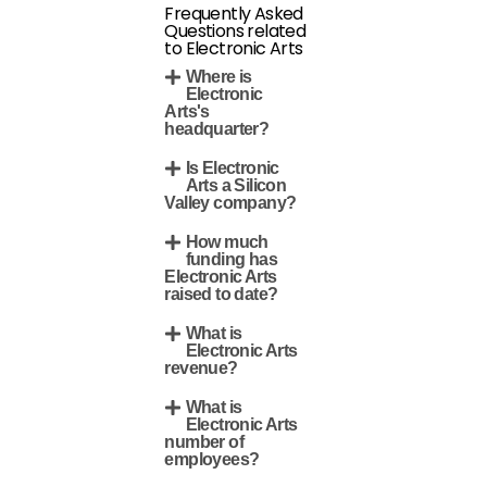
Frequently Asked
Questions related
to Electronic Arts
Where is
Electronic
Arts's
headquarter?
Is Electronic
Arts a Silicon
Valley company?
How much
funding has
Electronic Arts
raised to date?
What is
Electronic Arts
revenue?
What is
Electronic Arts
number of
employees?