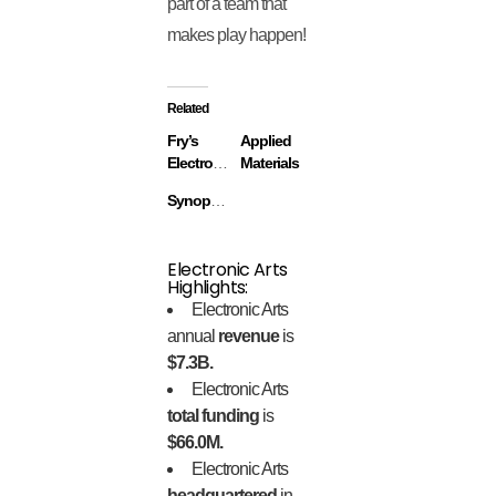
part of a team that
makes play happen!
Related
Fry’s
Applied
Electronics
Materials
Synopsys
Electronic Arts
Highlights:
Electronic Arts
annual
revenue
is
$7.3B.
Electronic Arts
total funding
is
$66.0M.
Electronic Arts
headquartered
in