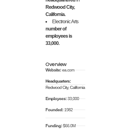
Redwood City,
California.
Electronic Arts
number of
employees is
33,000.
Overview
Website:
ea.com
Headquarters:
Redwood City, California
Employees:
33,000
Founded:
1982
Funding:
$66.0M