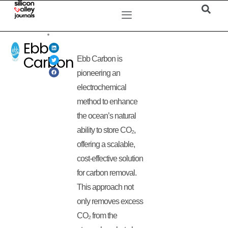
Ebb
Carbon
Ebb Carbon is
pioneering an
electrochemical
method to enhance
the ocean’s natural
ability to store CO₂,
offering a scalable,
cost-effective solution
for carbon removal.
This approach not
only removes excess
CO₂ from the