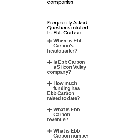
companies
Frequently Asked
Questions related
to Ebb Carbon
Where is Ebb
Carbon's
headquarter?
Is Ebb Carbon
a Silicon Valley
company?
How much
funding has
Ebb Carbon
raised to date?
What is Ebb
Carbon
revenue?
What is Ebb
Carbon number