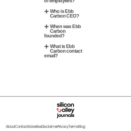
of employees?
Who is Ebb
Carbon CEO?
When was Ebb
Carbon
founded?
What is Ebb
Carbon contact
email?
About
Contact
Advertise
Disclaimer
Privacy
Terms
Blog