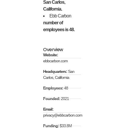
San Carlos,
California.
Ebb Carbon
number of
employees is 48.
Overview
Website:
ebbcarbon.com
Headquarters:
San
Carlos, California
Employees:
48
Founded:
2021
Email:
privacy@ebbcarbon.com
Funding:
$33.8M