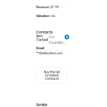
Revenue:
$7.7M
Valuation:
n/a
Contacts
Ben
Co-
Tarbell
Founder...
Email:
***@ebbcarbon.com
Buy the List
to Unlock
Contacts
Similar