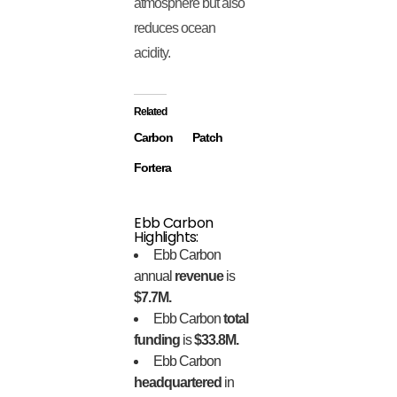
atmosphere but also
reduces ocean
acidity.
Related
Carbon
Patch
Fortera
Ebb Carbon
Highlights:
Ebb Carbon
annual
revenue
is
$7.7M.
Ebb Carbon
total
funding
is
$33.8M.
Ebb Carbon
headquartered
in