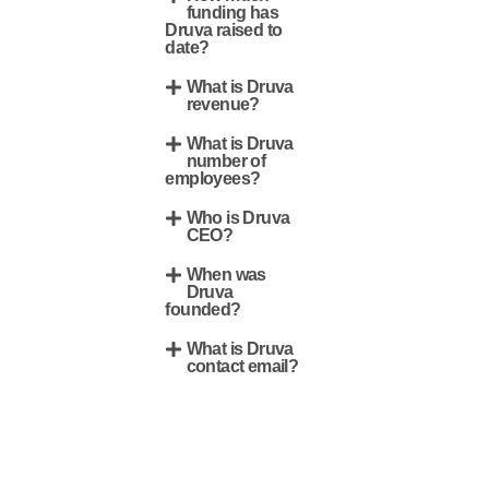
funding has
Druva raised to
date?
What is Druva
revenue?
What is Druva
number of
employees?
Who is Druva
CEO?
When was
Druva
founded?
What is Druva
contact email?