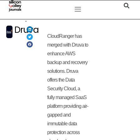
Druva
CloudRanger has
merged with Druva to
enhance AWS
backup and recovery
solutions. Druva
offers the Data
Security Cloud, a
fully managed SaaS
platform providing air-
gapped and
immutable data
protection across