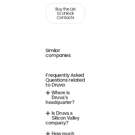
Buy the List
to Unlock
Contacts
Similar
companies
Frequently Asked
Questions related
to Druva
Where is
Druva's
headquarter?
Is Druva a
Silicon Valley
company?
How much