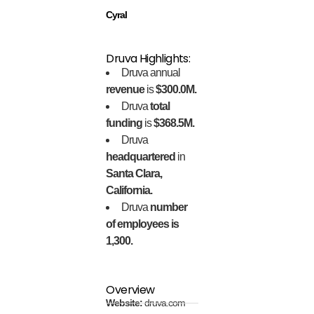
Cyral
Druva Highlights:
Druva annual
revenue
is
$300.0M.
Druva
total
funding
is
$368.5M.
Druva
headquartered
in
Santa Clara,
California.
Druva
number
of employees is
1,300.
Overview
Website:
druva.com