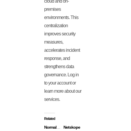
cloud and on-
premises
environments. This
centralization
improves security
measures,
accelerates incident
response, and
strengthens data
governance. Log in
to your account or
learn more about our
services.
Related
Normalyze
Netskope