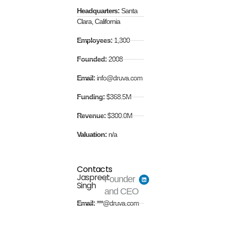
Headquarters:
Santa
Clara, California
Employees:
1,300
Founded:
2008
Email:
info@druva.com
Funding:
$368.5M
Revenue:
$300.0M
Valuation:
n/a
Contacts
Jaspreet
Founder
Singh
and CEO
Email:
***@druva.com