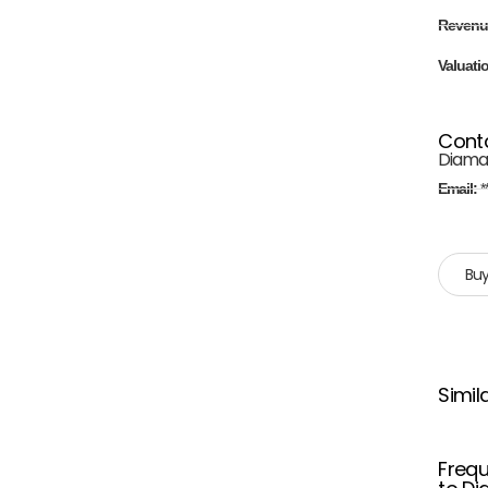
Revenu
Valuati
Cont
Diama
Email:
*
Buy
Simil
Frequ