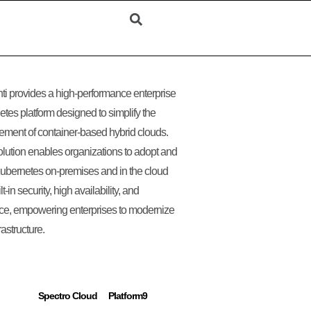
i provides a high-performance enterprise
tes platform designed to simplify the
ent of container-based hybrid clouds.
olution enables organizations to adopt and
ubernetes on-premises and in the cloud
lt-in security, high availability, and
nce, empowering enterprises to modernize
frastructure.
Spectro Cloud
Platform9