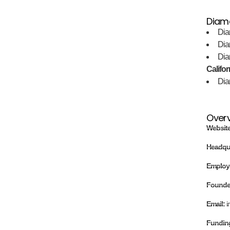
Diama
Dia
Dia
Dia
Califor
Dia
Over
Websit
Headqu
Employ
Found
Email:
i
Fundin