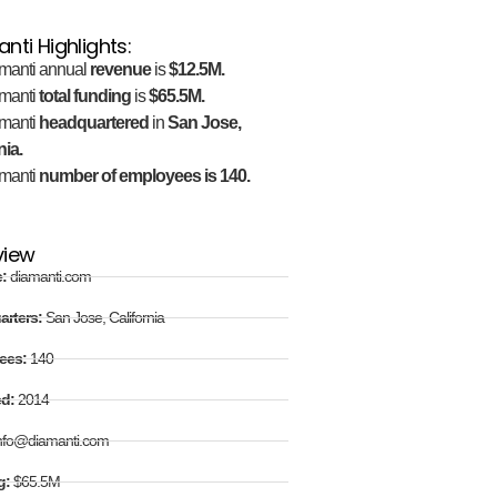
nti Highlights:
manti annual
revenue
is
$12.5M.
manti
total funding
is
$65.5M.
manti
headquartered
in
San Jose,
nia.
manti
number of employees is 140.
view
e:
diamanti.com
arters:
San Jose, California
ees:
140
ed:
2014
nfo@diamanti.com
g:
$65.5M