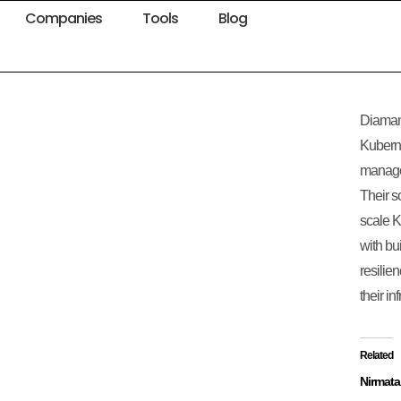
Companies
Tools
Blog
Diamant
Kuberne
managem
Their s
scale K
with bui
resilie
their in
Related
Nirmata