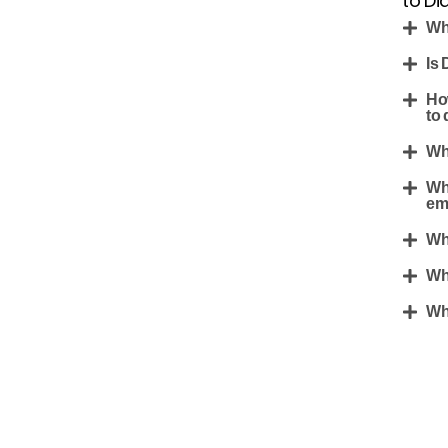
to Di
Wh
Is 
Ho
to 
Wh
Wh
em
Wh
Wh
Wha