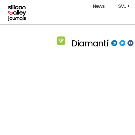
News
SVJ+
Diamanti