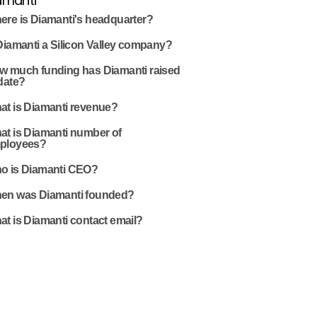
amanti
ere is Diamanti's headquarter?
Diamanti a Silicon Valley company?
w much funding has Diamanti raised
date?
at is Diamanti revenue?
at is Diamanti number of
ployees?
o is Diamanti CEO?
en was Diamanti founded?
t is Diamanti contact email?