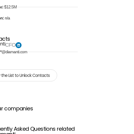
e:
$12.5M
on:
n/a
acts
nti
CFO
**@diamanti.com
 the List to Unlock Contacts
ar companies
ently Asked Questions related