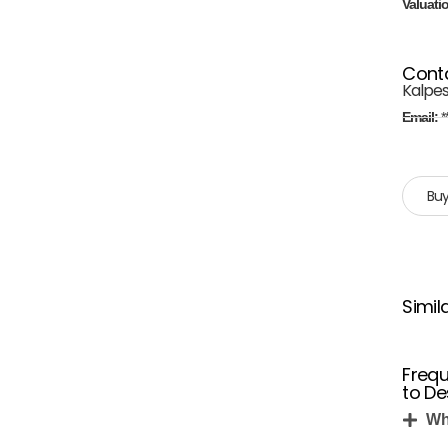
Valuati
Cont
Kalpe
Email:
*
Buy
Simil
Frequ
to De
Wh