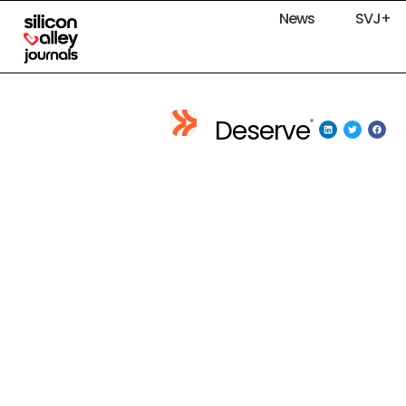
News
SVJ+
Deserve