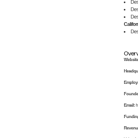
Des
De
De
Califor
De
Over
Websit
Headqu
Employ
Found
Email:
h
Fundin
Revenu