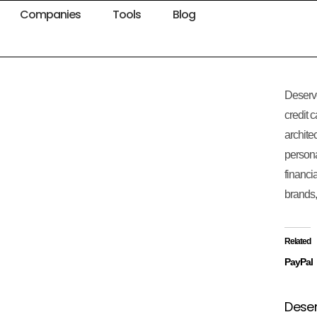
Companies
Tools
Blog
Deserve
credit 
archite
persona
financia
brands,
Related
PayPal
Deser