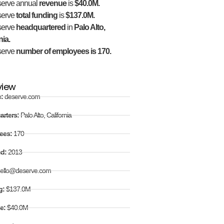
erve annual
revenue
is
$40.0M.
serve
total funding
is
$137.0M.
serve
headquartered
in
Palo Alto,
nia.
serve
number of employees is 170.
view
e:
deserve.com
arters:
Palo Alto, California
ees:
170
ed:
2013
ello@deserve.com
g:
$137.0M
e:
$40.0M