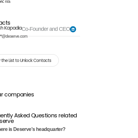
on:
n/a
acts
sh Kapadia
Co-Founder and CEO
**@deserve.com
 the List to Unlock Contacts
ar companies
ently Asked Questions related
serve
ere is Deserve's headquarter?