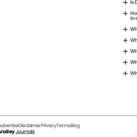
Is 
Ho
to 
Wh
Wh
Wh
Wh
Wh
Advertise
Disclaimer
Privacy
Terms
Blog
 Valley
Journals