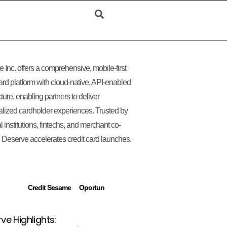
 Inc. offers a comprehensive, mobile-first
card platform with cloud-native, API-enabled
cture, enabling partners to deliver
lized cardholder experiences. Trusted by
l institutions, fintechs, and merchant co-
 Deserve accelerates credit card launches.
Credit Sesame
Oportun
ve Highlights: