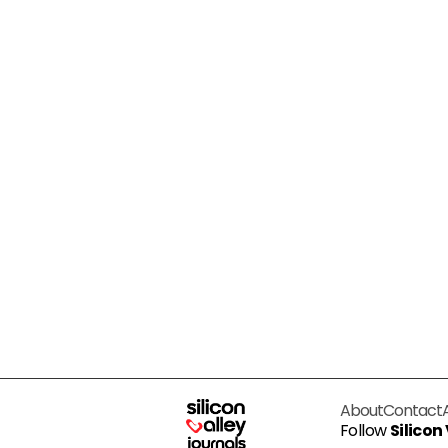
About
Contact
Follow
Silicon