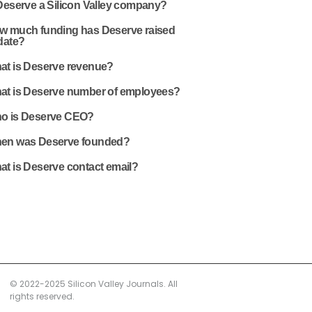
Deserve a Silicon Valley company?
w much funding has Deserve raised
date?
at is Deserve revenue?
at is Deserve number of employees?
o is Deserve CEO?
en was Deserve founded?
at is Deserve contact email?
© 2022-2025 Silicon Valley Journals. All
rights reserved.