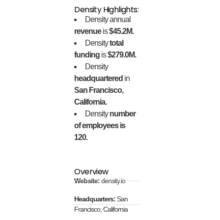
Density Highlights:
Density annual
revenue
is
$45.2M.
Density
total
funding
is
$279.0M.
Density
headquartered
in
San Francisco,
California.
Density
number
of employees is
120.
Overview
Website:
density.io
Headquarters:
San
Francisco, California