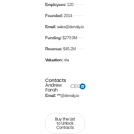
Employees:
120
Founded:
2014
Email:
sales@density.io
Funding:
$279.0M
Revenue:
$45.2M
Valuation:
n/a
Contacts
Andrew
CEO
Farah
Email:
***@density.io
Buy the List
to Unlock
Contacts