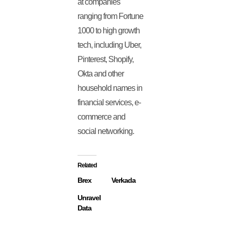
at companies
ranging from Fortune
1000 to high growth
tech, including Uber,
Pinterest, Shopify,
Okta and other
household names in
financial services, e-
commerce and
social networking.
Related
Brex
Verkada
Unravel
Data