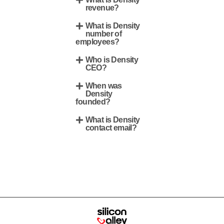
revenue?
What is Density
number of
employees?
Who is Density
CEO?
When was
Density
founded?
What is Density
contact email?