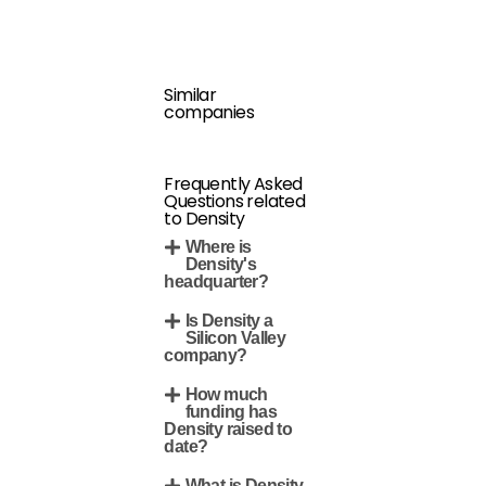
Similar
companies
Frequently Asked
Questions related
to Density
Where is
Density's
headquarter?
Is Density a
Silicon Valley
company?
How much
funding has
Density raised to
date?
What is Density