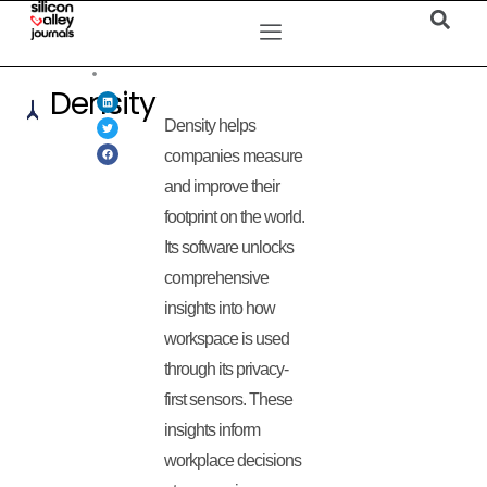
Density
Density helps
companies measure
and improve their
footprint on the world.
Its software unlocks
comprehensive
insights into how
workspace is used
through its privacy-
first sensors. These
insights inform
workplace decisions