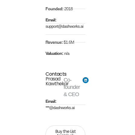
Founded:
2018
Email:
support@dashworks.ai
Revenue:
$1.6M
Valuation:
n/a
Contacts
Prasad
Co-
Kawthekar
founder
& CEO
Email:
***@dashworks.ai
Buy the List