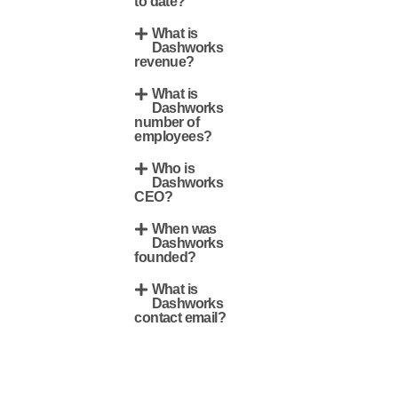
to date?
What is
Dashworks
revenue?
What is
Dashworks
number of
employees?
Who is
Dashworks
CEO?
When was
Dashworks
founded?
What is
Dashworks
contact email?