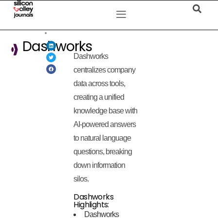
Dashworks
Dashworks
centralizes company
data across tools,
creating a unified
knowledge base with
AI-powered answers
to natural language
questions, breaking
down information
silos.
Dashworks
Highlights:
Dashworks