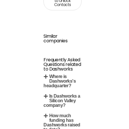
to Unlock
Contacts
Similar
companies
Frequently Asked
Questions related
to Dashworks
Where is
Dashworks's
headquarter?
Is Dashworks a
Silicon Valley
company?
How much
funding has
Dashworks raised