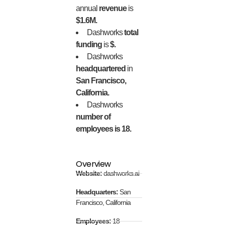
annual
revenue
is
$1.6M.
Dashworks
total
funding
is
$.
Dashworks
headquartered
in
San Francisco,
California.
Dashworks
number of
employees is 18.
Overview
Website:
dashworks.ai
Headquarters:
San
Francisco, California
Employees:
18