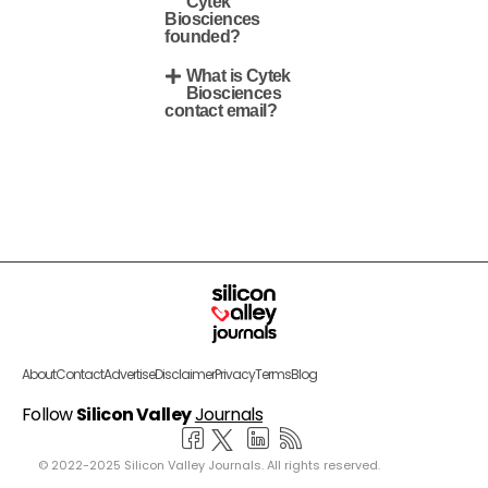
Cytek
Biosciences
founded?
What is Cytek
Biosciences
contact email?
About
Contact
Advertise
Disclaimer
Privacy
Terms
Blog
Follow
Silicon Valley
Journals
© 2022-2025 Silicon Valley Journals. All rights reserved.