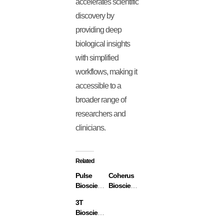
accelerates scientific
discovery by
providing deep
biological insights
with simplified
workflows, making it
accessible to a
broader range of
researchers and
clinicians.
Related
Pulse
Coherus
Biosciences
Biosciences
3T
Biosciences