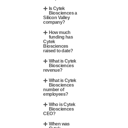
Is Cytek
Biosciences a
Silicon Valley
company?
How much
funding has
Cytek
Biosciences
raised to date?
What is Cytek
Biosciences
revenue?
What is Cytek
Biosciences
number of
employees?
Who is Cytek
Biosciences
CEO?
When was