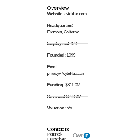
Overview
Website:
cytekbio.com
Headquarters:
Fremont, California
Employees:
400
Founded:
1999
Email:
privacy@cytekbio.com
Funding:
$311.0M
Revenue:
$203.0M
Valuation:
n/a
Contacts
Patrick
Owner
Duncker