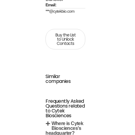
Email:
***@cytekbio.com
Buy the List
to Unlock
Contacts
Similar
companies
Frequently Asked
Questions related
to Cytek
Biosciences
Where is Cytek
Biosciences's
headquarter?