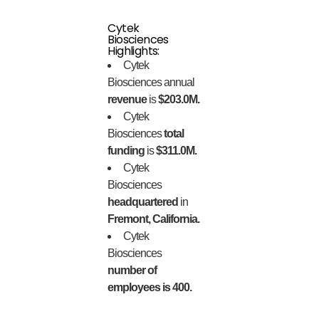
Cytek
Biosciences
Highlights:
Cytek
Biosciences annual
revenue
is
$203.0M.
Cytek
Biosciences
total
funding
is
$311.0M.
Cytek
Biosciences
headquartered
in
Fremont, California.
Cytek
Biosciences
number of
employees is 400.