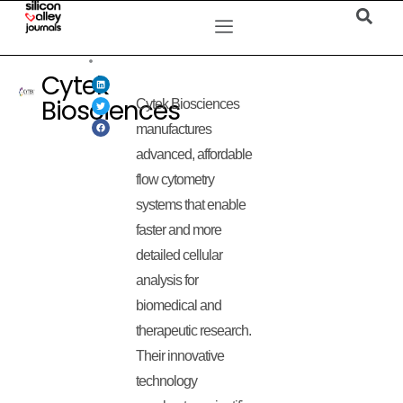
Cytek
Biosciences
Cytek Biosciences
manufactures
advanced, affordable
flow cytometry
systems that enable
faster and more
detailed cellular
analysis for
biomedical and
therapeutic research.
Their innovative
technology