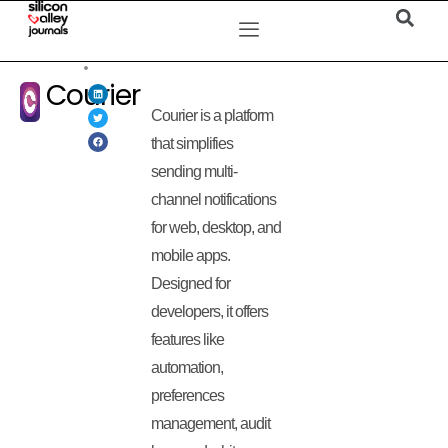
Courier
Courier is a platform
that simplifies
sending multi-
channel notifications
for web, desktop, and
mobile apps.
Designed for
developers, it offers
features like
automation,
preferences
management, audit