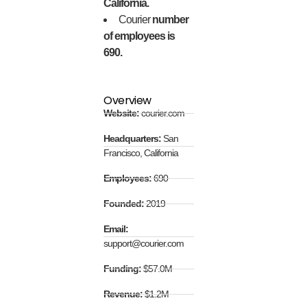
California.
Courier
number
of employees is
690.
Overview
Website:
courier.com
Headquarters:
San
Francisco, California
Employees:
690
Founded:
2019
Email:
support@courier.com
Funding:
$57.0M
Revenue:
$1.2M