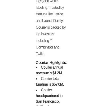
logs, and white-
labeling. Trusted by
startups like Lattice
and LaunchDarkly,
Courier is backed by
top investors
including Y
Combinator and
Twilio.
Courier Highlights:
Courier annual
revenue
is
$1.2M.
Courier
total
funding
is
$57.0M.
Courier
headquartered
in
San Francisco,