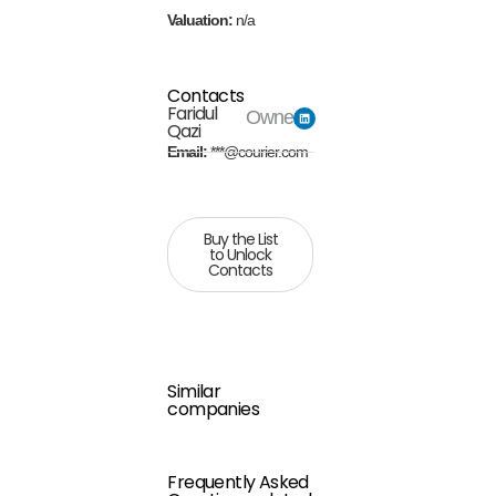
Valuation:
n/a
Contacts
Faridul
Owner
Qazi
Email:
***@courier.com
Buy the List
to Unlock
Contacts
Similar
companies
Frequently Asked