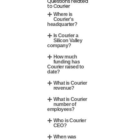
Questions related
to Courier
Where is
Courier's
headquarter?
Is Courier a
Silicon Valley
company?
How much
funding has
Courier raised to
date?
What is Courier
revenue?
What is Courier
number of
employees?
Who is Courier
CEO?
When was