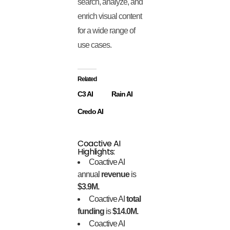
search, analyze, and
enrich visual content
for a wide range of
use cases.
Related
C3 AI
Rain AI
Credo AI
Coactive AI
Highlights:
Coactive AI
annual
revenue
is
$3.9M.
Coactive AI
total
funding
is
$14.0M.
Coactive AI