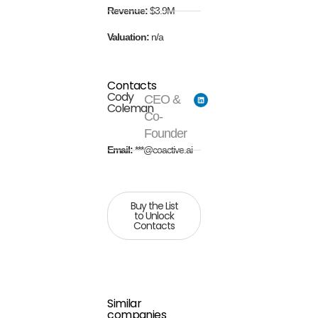
Revenue:
$3.9M
Valuation:
n/a
Contacts
Cody
CEO &
Coleman
Co-
Founder
Email:
***@coactive.ai
Buy the List
to Unlock
Contacts
Similar
companies