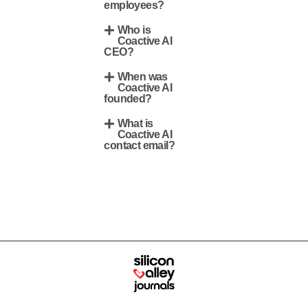
employees?
Who is
Coactive AI
CEO?
When was
Coactive AI
founded?
What is
Coactive AI
contact email?