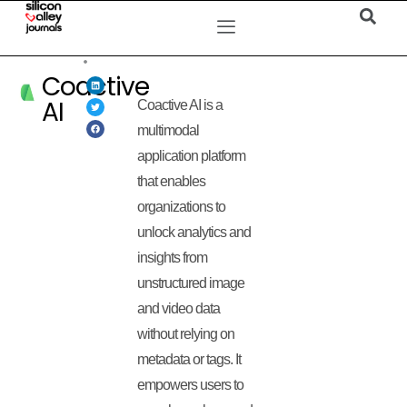
Coactive
AI
Coactive AI is a
multimodal
application platform
that enables
organizations to
unlock analytics and
insights from
unstructured image
and video data
without relying on
metadata or tags. It
empowers users to