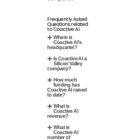
Frequently Asked
Questions related
to Coactive AI
Where is
Coactive AI's
headquarter?
Is Coactive AI a
Silicon Valley
company?
How much
funding has
Coactive AI raised
to date?
What is
Coactive AI
revenue?
What is
Coactive AI
number of