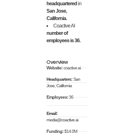
headquartered
in
San Jose,
California.
Coactive AI
number of
employees is 36.
Overview
Website:
coactive.ai
Headquarters:
San
Jose, California
Employees:
36
Email:
media@coactive.ai
Funding:
$14.0M