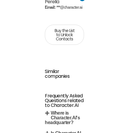
Perella
Email:
***@character.ai
Buy the List
to Unlock
Contacts
Similar
companies
Frequently Asked
Questions related
to Character.AI
Where is
Character.AI's
headquarter?