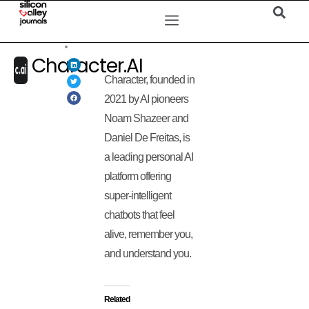
Character.AI
Character, founded in
2021 by AI pioneers
Noam Shazeer and
Daniel De Freitas, is
a leading personal AI
platform offering
super-intelligent
chatbots that feel
alive, remember you,
and understand you.
Related