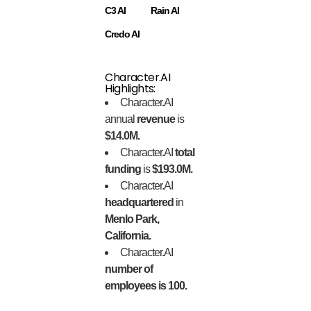
C3 AI
Rain AI
Credo AI
Character.AI
Highlights:
Character.AI
annual
revenue
is
$14.0M.
Character.AI
total
funding
is
$193.0M.
Character.AI
headquartered
in
Menlo Park,
California.
Character.AI
number of
employees is 100.