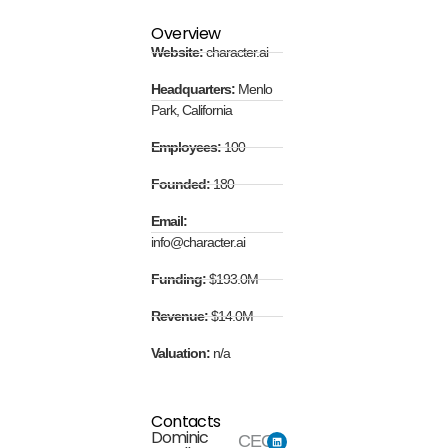
Overview
Website:
character.ai
Headquarters:
Menlo
Park, California
Employees:
100
Founded:
180
Email:
info@character.ai
Funding:
$193.0M
Revenue:
$14.0M
Valuation:
n/a
Contacts
Dominic
CEO