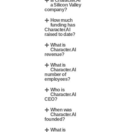
Is Character.AI
a Silicon Valley
company?
How much
funding has
Character.AI
raised to date?
What is
Character.AI
revenue?
What is
Character.AI
number of
employees?
Who is
Character.AI
CEO?
When was
Character.AI
founded?
What is