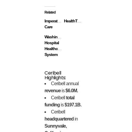
Related
Imperative
HealthTap
Care
Washington
Hospital
Healthcare
System
Ceribell
Highlights:
Ceribell annual
revenue
is
$6.0M.
Ceribell
total
funding
is
$197.1B.
Ceribell
headquartered
in
Sunnyvale,