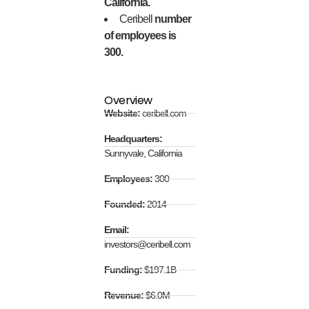
California.
Ceribell
number
of employees is
300.
Overview
Website:
ceribell.com
Headquarters:
Sunnyvale, California
Employees:
300
Founded:
2014
Email:
investors@ceribell.com
Funding:
$197.1B
Revenue:
$6.0M