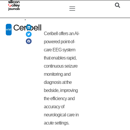
Ceribell
Ceribell offers an AI-
powered point-of-
care EEG system
that enables rapid,
continuous seizure
monitoring and
diagnosis at the
bedside, improving
the efficiency and
accuracy of
neurological care in
acute settings.