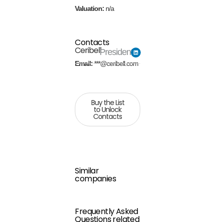
Valuation:
n/a
Contacts
Ceribell
President
Email:
***@ceribell.com
Buy the List
to Unlock
Contacts
Similar
companies
Frequently Asked
Questions related