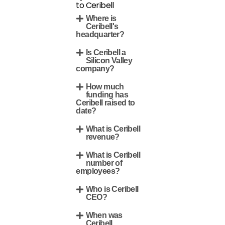
to Ceribell
Where is
Ceribell's
headquarter?
Is Ceribell a
Silicon Valley
company?
How much
funding has
Ceribell raised to
date?
What is Ceribell
revenue?
What is Ceribell
number of
employees?
Who is Ceribell
CEO?
When was
Ceribell