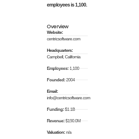
employees is 1,100.
Overview
Website:
centricsoftware.com
Headquarters:
Campbell, California
Employees:
1,100
Founded:
2004
Email:
info@centricsoftware.com
Funding:
$1.1B
Revenue:
$190.0M
Valuation:
n/a