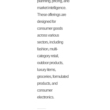
planning, pricing, and
market intelligence.
These offerings are
designed for
consumer goods
across various
sectors, including
fashion, multi-
category retail,
outdoor products,
luxury items,
groceries, formulated
products, and
consumer
electronics.