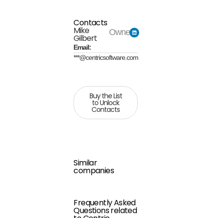
Contacts
Mike
Owner
Gilbert
Email:
***@centricsoftware.com
Buy the List
to Unlock
Contacts
Similar
companies
Frequently Asked
Questions related