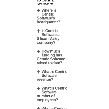
to Centric
Software
Where is
Centric
Software's
headquarter?
Is Centric
Software a
Silicon Valley
company?
How much
funding has
Centric Software
raised to date?
What is Centric
Software
revenue?
What is Centric
Software
number of
employees?
Who is Centric