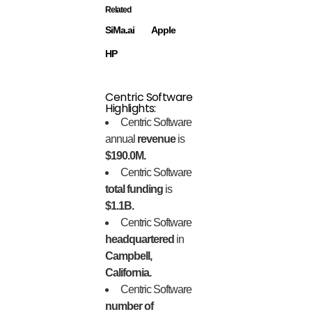
Related
SiMa.ai
Apple
HP
Centric Software
Highlights:
Centric Software
annual
revenue
is
$190.0M.
Centric Software
total funding
is
$1.1B.
Centric Software
headquartered
in
Campbell,
California.
Centric Software
number of