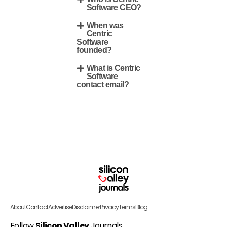
Software CEO?
When was
Centric
Software
founded?
What is Centric
Software
contact email?
About
Contact
Advertise
Disclaimer
Privacy
Terms
Blog
Follow
Silicon Valley
Journals