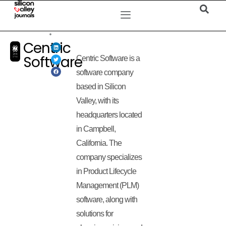
Centric
Software
Centric Software is a
software company
based in Silicon
Valley, with its
headquarters located
in Campbell,
California. The
company specializes
in Product Lifecycle
Management (PLM)
software, along with
solutions for