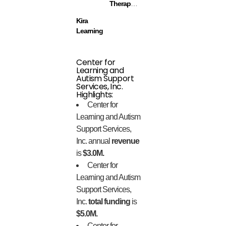
Therapeutics
Kira
Learning
Center for
Learning and
Autism Support
Services, Inc.
Highlights:
Center for
Learning and Autism
Support Services,
Inc. annual
revenue
is
$3.0M.
Center for
Learning and Autism
Support Services,
Inc.
total funding
is
$5.0M.
Center for