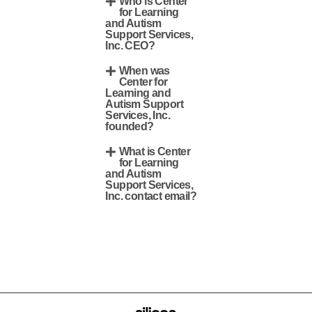
Who is Center
for Learning
and Autism
Support Services,
Inc. CEO?
When was
Center for
Learning and
Autism Support
Services, Inc.
founded?
What is Center
for Learning
and Autism
Support Services,
Inc. contact email?