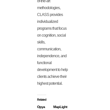
of-the-art
methodologies,
CLASS provides
individualized
programs that focus
on cognition, social
skills,
communication,
independence, and
functional
development to help
clients achieve their
highest potential.
Related
Opya
MapLight