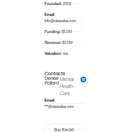
Founded:
2003
Email:
info@classaba.com
Funding:
$5.0M
Revenue:
$3.0M
Valuation:
n/a
Contacts
Denise
Mental
Pollard
Health
Care
Email:
***@classaba.com
Buy the List