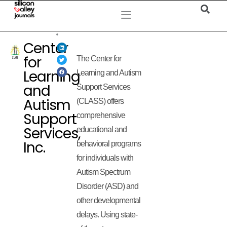
Center
for
The Center for
Learning
Learning and Autism
and
Support Services
Autism
(CLASS) offers
Support
comprehensive
Services,
educational and
Inc.
behavioral programs
for individuals with
Autism Spectrum
Disorder (ASD) and
other developmental
delays. Using state-