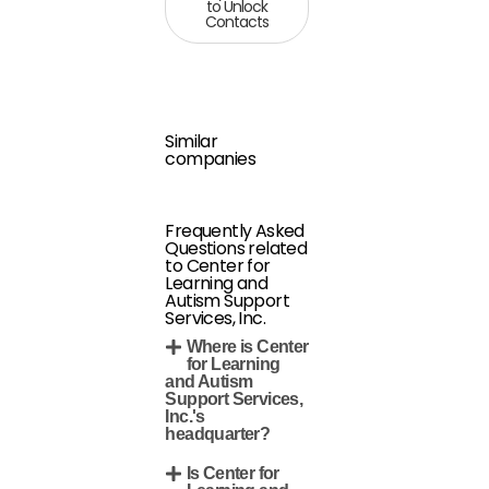
to Unlock
Contacts
Similar
companies
Frequently Asked
Questions related
to Center for
Learning and
Autism Support
Services, Inc.
Where is Center
for Learning
and Autism
Support Services,
Inc.'s
headquarter?
Is Center for