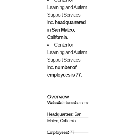
Learning and Autism
Support Services,
Inc.
headquartered
in
San Mateo,
California.
Center for
Learning and Autism
Support Services,
Inc.
number of
employees is 77.
Overview
Website:
classaba.com
Headquarters:
San
Mateo, California
Employees:
77