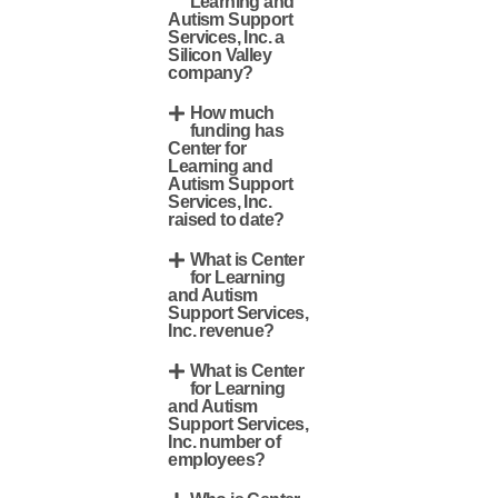
Learning and
Autism Support
Services, Inc. a
Silicon Valley
company?
How much
funding has
Center for
Learning and
Autism Support
Services, Inc.
raised to date?
What is Center
for Learning
and Autism
Support Services,
Inc. revenue?
What is Center
for Learning
and Autism
Support Services,
Inc. number of
employees?