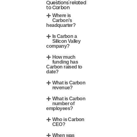
Questions related
to Carbon
Where is
Carbon's
headquarter?
Is Carbon a
Silicon Valley
company?
How much
funding has
Carbon raised to
date?
What is Carbon
revenue?
What is Carbon
number of
employees?
Who is Carbon
CEO?
When was