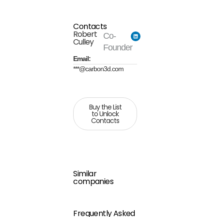
Contacts
Robert
Co-
Culley
Founder
Email:
***@carbon3d.com
Buy the List
to Unlock
Contacts
Similar
companies
Frequently Asked