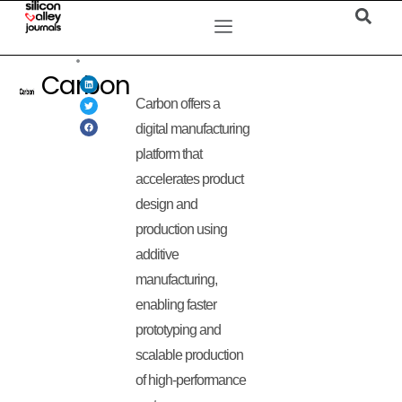
Carbon
Carbon offers a
digital manufacturing
platform that
accelerates product
design and
production using
additive
manufacturing,
enabling faster
prototyping and
scalable production
of high-performance