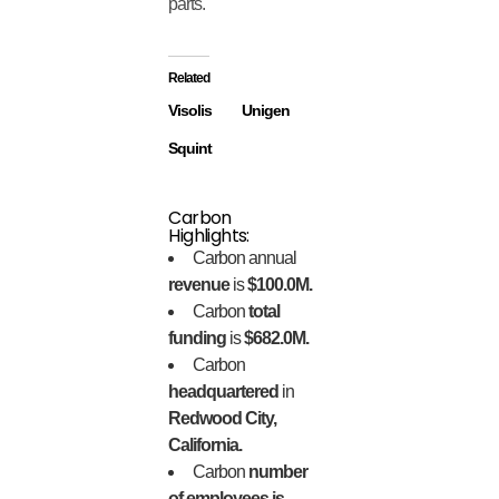
parts.
Related
Visolis
Unigen
Squint
Carbon
Highlights:
Carbon annual
revenue
is
$100.0M.
Carbon
total
funding
is
$682.0M.
Carbon
headquartered
in
Redwood City,
California.
Carbon
number
of employees is