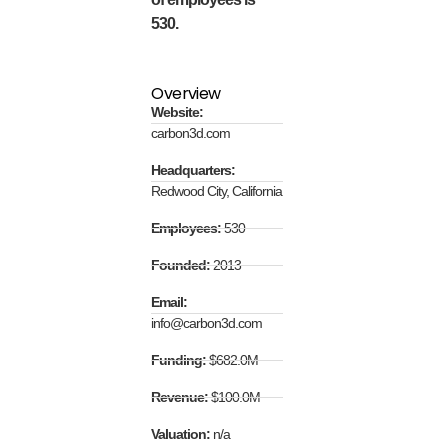
530.
Overview
Website:
carbon3d.com
Headquarters:
Redwood City, California
Employees:
530
Founded:
2013
Email:
info@carbon3d.com
Funding:
$682.0M
Revenue:
$100.0M
Valuation:
n/a