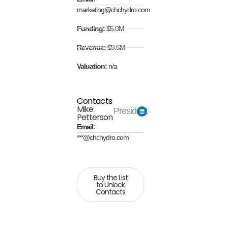
marketing@chchydro.com
Funding:
$5.0M
Revenue:
$9.6M
Valuation:
n/a
Contacts
Mike
President
Petterson
Email:
***@chchydro.com
Buy the List
to Unlock
Contacts