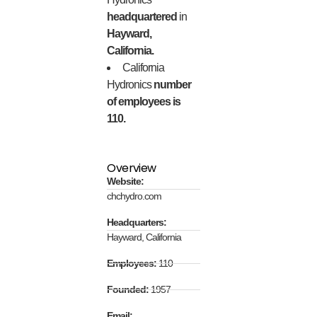
headquartered
in
Hayward,
California.
California
Hydronics
number
of employees is
110.
Overview
Website:
chchydro.com
Headquarters:
Hayward, California
Employees:
110
Founded:
1957
Email: