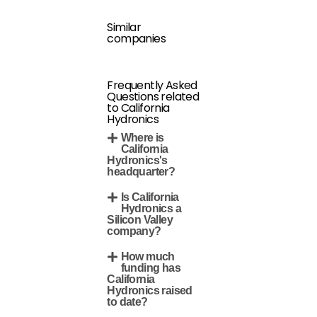
Similar
companies
Frequently Asked
Questions related
to California
Hydronics
Where is
California
Hydronics's
headquarter?
Is California
Hydronics a
Silicon Valley
company?
How much
funding has
California
Hydronics raised
to date?