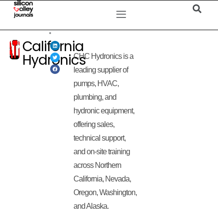
California
Hydronics
CHC Hydronics is a
leading supplier of
pumps, HVAC,
plumbing, and
hydronic equipment,
offering sales,
technical support,
and on-site training
across Northern
California, Nevada,
Oregon, Washington,
and Alaska.