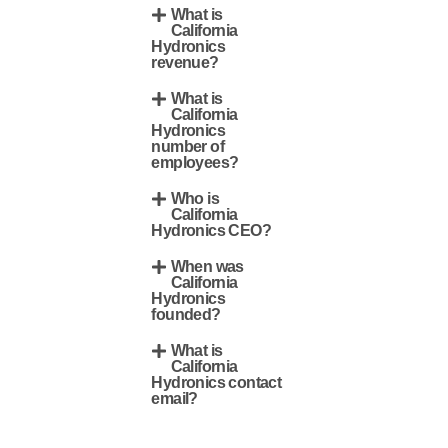
What is
California
Hydronics
revenue?
What is
California
Hydronics
number of
employees?
Who is
California
Hydronics CEO?
When was
California
Hydronics
founded?
What is
California
Hydronics contact
email?