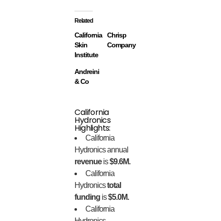
Related
California
Chrisp
Skin
Company
Institute
Andreini
& Co
California
Hydronics
Highlights:
California
Hydronics annual
revenue
is
$9.6M.
California
Hydronics
total
funding
is
$5.0M.
California
Hydronics