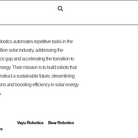
obotics automates repetitive tasks in the
llion solar industry, addressing the
ce gap and accelerating the transition to
nergy. Their mission is to build robots that
nstruct a sustainable future, streamlining
ons and boosting efficiency in solar energy
.
Vayu Robotics
Bear Robotics
cs