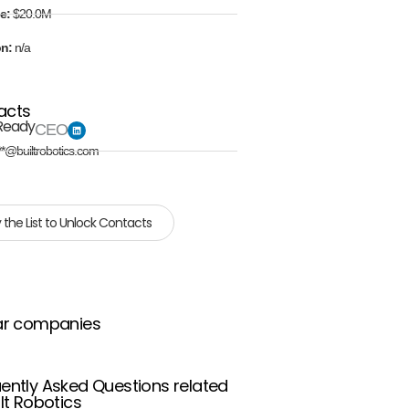
e:
$20.0M
on:
n/a
acts
Ready
CEO
**@builtrobotics.com
 the List to Unlock Contacts
ar companies
ently Asked Questions related
ilt Robotics