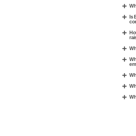
Whe
Is 
co
Ho
rai
Wha
Wha
em
Wh
Wh
Wha