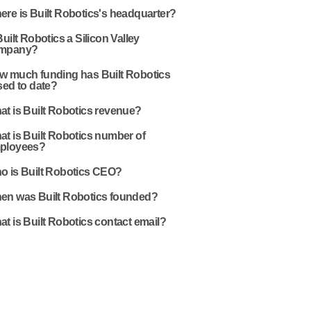
re is Built Robotics's headquarter?
Built Robotics a Silicon Valley
mpany?
w much funding has Built Robotics
sed to date?
t is Built Robotics revenue?
t is Built Robotics number of
ployees?
o is Built Robotics CEO?
en was Built Robotics founded?
t is Built Robotics contact email?