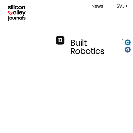
News
SVJ+
Built
Robotics