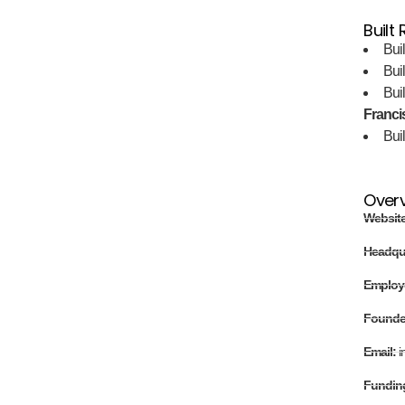
Built
Bui
Bui
Bui
Francis
Bui
Over
Websit
Headqu
Employ
Found
Email:
i
Fundin