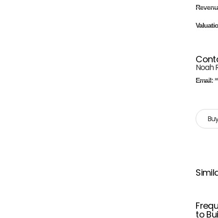
Revenu
Valuati
Cont
Noah 
Email:
*
Buy
Simil
Frequ
to Bu