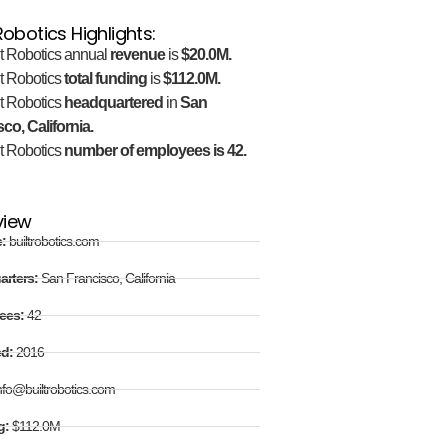
 Robotics Highlights:
lt Robotics annual
revenue
is
$20.0M.
lt Robotics
total funding
is
$112.0M.
lt Robotics
headquartered
in
San
co, California.
lt Robotics
number of employees is 42.
view
e:
builtrobotics.com
arters:
San Francisco, California
ees:
42
ed:
2016
nfo@builtrobotics.com
g:
$112.0M