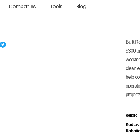
Companies
Tools
Blog
Built R
$300 bi
workfor
clean e
help co
operati
projects
Related
Kodiak
Roboti